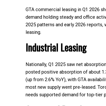
GTA commercial leasing in Q1 2026 show
demand holding steady and office activ
2025 patterns and early 2026 reports, 
leasing.
Industrial Leasing
Nationally, Q1 2025 saw net absorption
posted positive absorption of about 1.
(up from 2.6% YoY), with GTA availabili
most new supply went pre-leased. Toro
needs supported demand for top-tier p