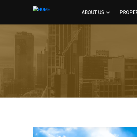
ABOUT US
PROPER