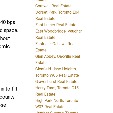
Cornwall Real Estate
Dorset Park, Toronto E04
Real Estate
 40 bps
East Luther Real Estate
ed space.
East Woodbridge, Vaughan
Real Estate
thout
Eastdale, Oshawa Real
nomic
Estate
Glen Abbey, Oakville Real
Estate
Glenfield-Jane Heights,
Toronto W05 Real Estate
Gravenhurst Real Estate
Henry Farm, Toronto C15
 to fill
Real Estate
 counts
High Park North, Toronto
ose
W02 Real Estate