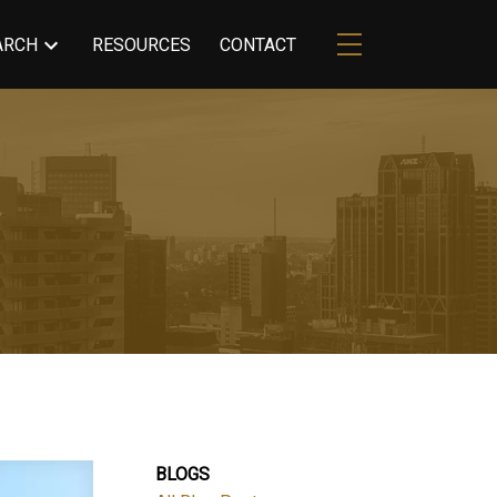
ARCH
RESOURCES
CONTACT
BLOGS