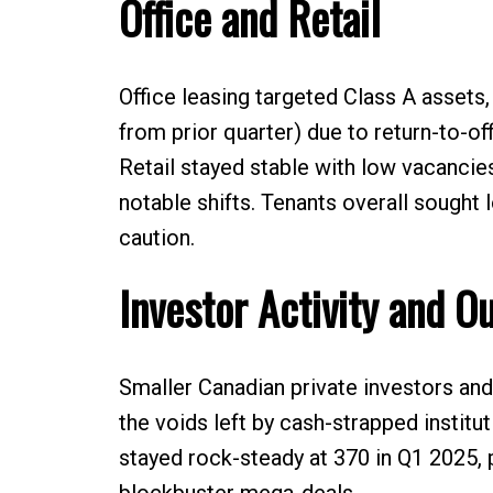
Office and Retail
Office leasing targeted Class A assets,
from prior quarter) due to return-to-of
Retail stayed stable with low vacancies
notable shifts. Tenants overall sough
caution.
Investor Activity and O
Smaller Canadian private investors and 
the voids left by cash-strapped institut
stayed rock-steady at 370 in Q1 2025, 
blockbuster mega-deals.