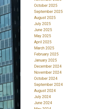
October 2025
September 2025
August 2025
July 2025
June 2025
May 2025
April 2025
March 2025
February 2025
January 2025
December 2024
November 2024
October 2024
September 2024
August 2024
July 2024
June 2024
May 2024