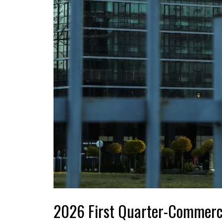
2026 First Quarter-Commerc