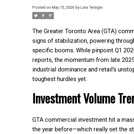
Posted on
May 15, 2026
by
Lara Tersigni
The Greater Toronto Area (GTA) commerc
signs of stabilization, powering throu
specific booms. While pinpoint Q1 2026
reports, the momentum from late 2025 
industrial dominance and retail's unst
toughest hurdles yet.
Investment Volume Tre
GTA commercial investment hit a massi
the year before—which really set the s