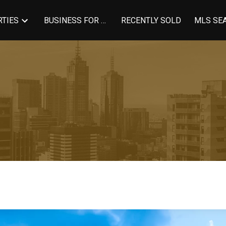
TIES
BUSINESS FOR SALE
RECENTLY SOLD
MLS SE