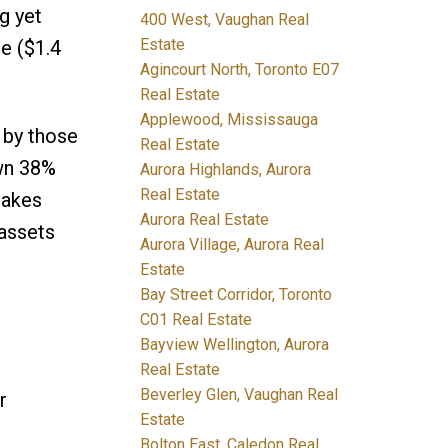
g yet
400 West, Vaughan Real
Estate
e ($1.4
Agincourt North, Toronto E07
Real Estate
Applewood, Mississauga
 by those
Real Estate
own 38%
Aurora Highlands, Aurora
Real Estate
hakes
Aurora Real Estate
 assets
Aurora Village, Aurora Real
Estate
Bay Street Corridor, Toronto
C01 Real Estate
Bayview Wellington, Aurora
Real Estate
Beverley Glen, Vaughan Real
r
Estate
Bolton East, Caledon Real