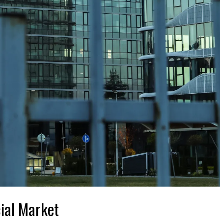
ial Market