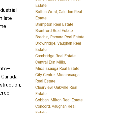
Estate
dustrial
Bolton West, Caledon Real
m late
Estate
Brampton Real Estate
ume
Brantford Real Estate
Brechin, Ramara Real Estate
Brownridge, Vaughan Real
Estate
Cambridge Real Estate
Central Erin Mills,
onto—
Mississauga Real Estate
City Centre, Mississauga
s Canada
Real Estate
struction;
Clearview, Oakville Real
erce
Estate
Cobban, Milton Real Estate
Concord, Vaughan Real
Estate