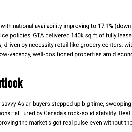
 with national availability improving to 17.1% (down
fice policies; GTA delivered 140k sq ft of fully leas
, driven by necessity retail like grocery centers, wi
t low-vacancy, well-positioned properties amid eco
utlook
savvy Asian buyers stepped up big time, swooping in
ions—all lured by Canada's rock-solid stability. Deal
proving the market's got real pulse even without th