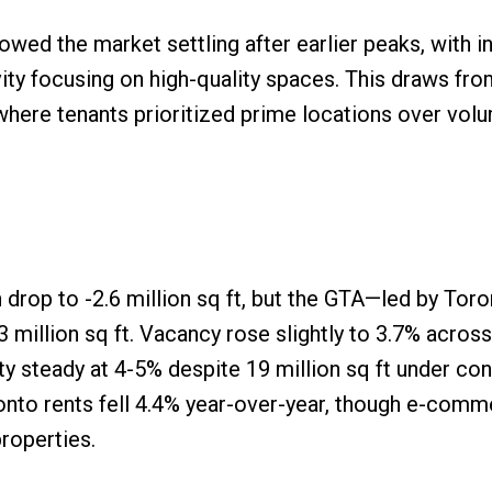
ed the market settling after earlier peaks, with in
ity focusing on high-quality spaces. This draws fro
where tenants prioritized prime locations over vol
 drop to -2.6 million sq ft, but the GTA—led by Tor
3 million sq ft. Vacancy rose slightly to 3.7% acros
ty steady at 4-5% despite 19 million sq ft under con
nto rents fell 4.4% year-over-year, though e-comm
roperties.