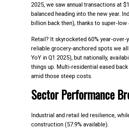
2025, we saw annual transactions at $16
balanced heading into the new year. In
billion back then), thanks to super-low
Retail? It skyrocketed 60% year-over-y
reliable grocery-anchored spots we all 
YoY in Q1 2025), but nationally, availa
things up. Multi-residential eased bac
amid those steep costs.
Sector Performance B
Industrial and retail led resilience, wh
construction (57.9% available).