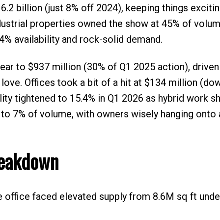
.2 billion (just 8% off 2024), keeping things excitin
dustrial properties owned the show at 45% of volum
 4% availability and rock-solid demand.
ear to $937 million (30% of Q1 2025 action), driven
love. Offices took a bit of a hit at $134 million (d
bility tightened to 15.4% in Q1 2026 as hybrid work s
k to 7% of volume, with owners wisely hanging onto
reakdown
ile office faced elevated supply from 8.6M sq ft unde