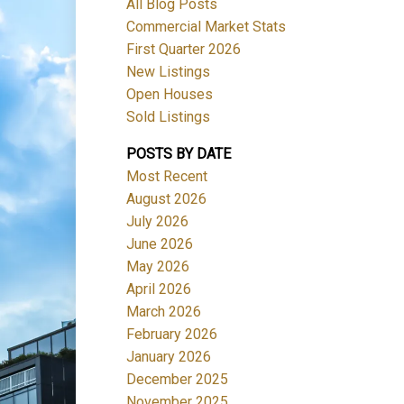
All Blog Posts
Commercial Market Stats
First Quarter 2026
New Listings
Open Houses
Sold Listings
POSTS BY DATE
Most Recent
August 2026
July 2026
June 2026
May 2026
April 2026
March 2026
February 2026
January 2026
December 2025
November 2025