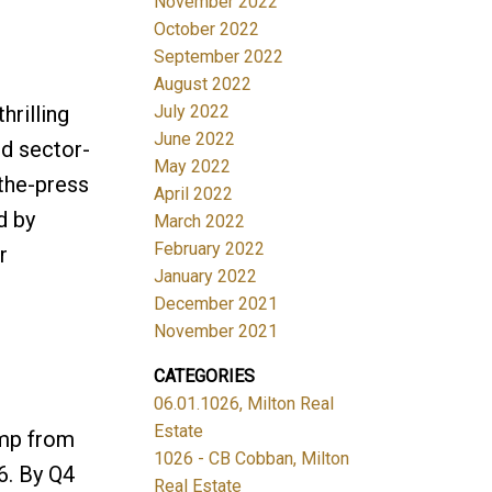
November 2022
October 2022
September 2022
August 2022
rilling
July 2022
June 2022
ed sector-
May 2022
-the-press
April 2022
d by
March 2022
February 2022
r
January 2022
December 2021
November 2021
CATEGORIES
06.01.1026, Milton Real
Estate
ump from
1026 - CB Cobban, Milton
6. By Q4
Real Estate