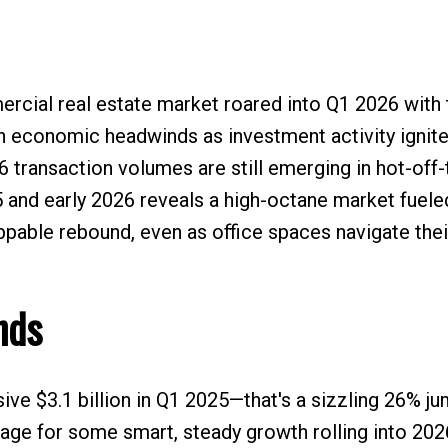
ial real estate market roared into Q1 2026 with th
gh economic headwinds as investment activity ignit
 transaction volumes are still emerging in hot-off
and early 2026 reveals a high-octane market fuele
oppable rebound, even as office spaces navigate thei
nds
ve $3.1 billion in Q1 2025—that's a sizzling 26% j
tage for some smart, steady growth rolling into 202