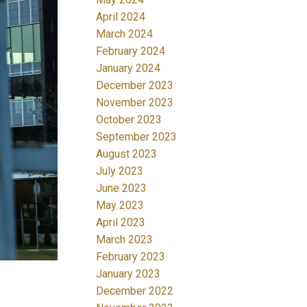
April 2024
March 2024
February 2024
January 2024
December 2023
November 2023
October 2023
September 2023
August 2023
July 2023
June 2023
May 2023
April 2023
March 2023
February 2023
January 2023
December 2022