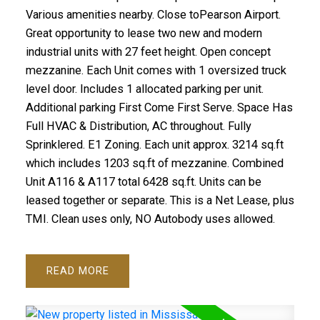
Various amenities nearby. Close toPearson Airport.
Great opportunity to lease two new and modern
industrial units with 27 feet height. Open concept
mezzanine. Each Unit comes with 1 oversized truck
level door. Includes 1 allocated parking per unit.
Additional parking First Come First Serve. Space Has
Full HVAC & Distribution, AC throughout. Fully
Sprinklered. E1 Zoning. Each unit approx. 3214 sq.ft
which includes 1203 sq.ft of mezzanine. Combined
Unit A116 & A117 total 6428 sq.ft. Units can be
leased together or separate. This is a Net Lease, plus
TMI. Clean uses only, NO Autobody uses allowed.
READ