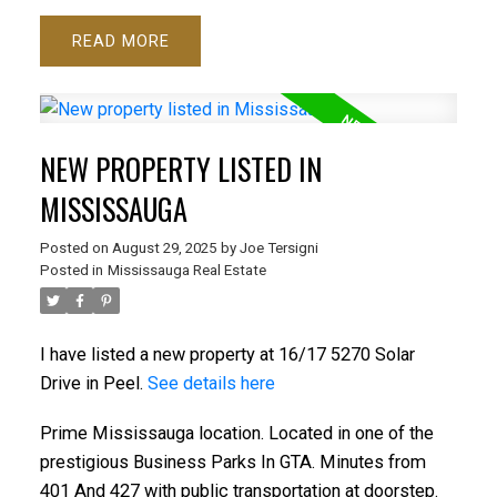
READ
NEW PROPERTY LISTED IN
MISSISSAUGA
Posted on
August 29, 2025
by
Joe Tersigni
Posted in
Mississauga Real Estate
I have listed a new property at 16/17 5270 Solar
Drive in Peel.
See details here
Prime Mississauga location. Located in one of the
prestigious Business Parks In GTA. Minutes from
401 And 427 with public transportation at doorstep.