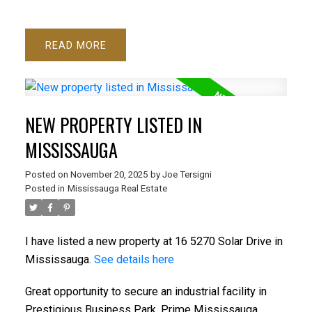
READ
NEW PROPERTY LISTED IN
MISSISSAUGA
Posted on
November 20, 2025
by
Joe Tersigni
Posted in
Mississauga Real Estate
I have listed a new property at 16 5270 Solar Drive in
Mississauga.
See details here
Great opportunity to secure an industrial facility in
Prestigious Business Park. Prime Mississauga