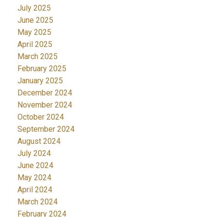
July 2025
June 2025
May 2025
April 2025
March 2025
February 2025
January 2025
December 2024
November 2024
October 2024
September 2024
August 2024
July 2024
June 2024
May 2024
April 2024
March 2024
February 2024