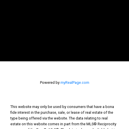
NEWSLETTER
SIGNUP
Powered by
myRealPage.com
This website may only be used by consumers that have a bona
fide interest in the purchase, sale, or lease of real estate of the
type being offered via the website. The data relating to real
estate on this website comes in part from the MLS® Reciprocity