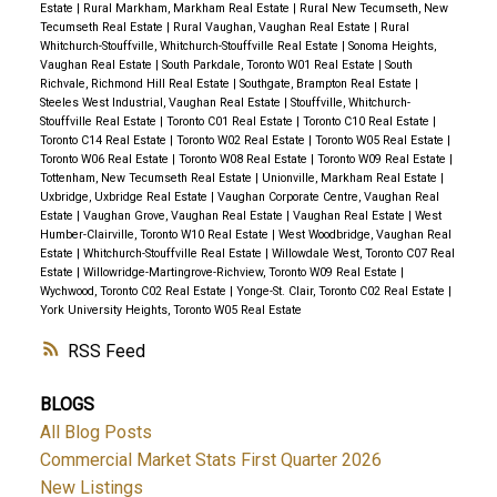
Estate
|
Rural Markham, Markham Real Estate
|
Rural New Tecumseth, New
Tecumseth Real Estate
|
Rural Vaughan, Vaughan Real Estate
|
Rural
Whitchurch-Stouffville, Whitchurch-Stouffville Real Estate
|
Sonoma Heights,
Vaughan Real Estate
|
South Parkdale, Toronto W01 Real Estate
|
South
Richvale, Richmond Hill Real Estate
|
Southgate, Brampton Real Estate
|
Steeles West Industrial, Vaughan Real Estate
|
Stouffville, Whitchurch-
Stouffville Real Estate
|
Toronto C01 Real Estate
|
Toronto C10 Real Estate
|
Toronto C14 Real Estate
|
Toronto W02 Real Estate
|
Toronto W05 Real Estate
|
Toronto W06 Real Estate
|
Toronto W08 Real Estate
|
Toronto W09 Real Estate
|
Tottenham, New Tecumseth Real Estate
|
Unionville, Markham Real Estate
|
Uxbridge, Uxbridge Real Estate
|
Vaughan Corporate Centre, Vaughan Real
Estate
|
Vaughan Grove, Vaughan Real Estate
|
Vaughan Real Estate
|
West
Humber-Clairville, Toronto W10 Real Estate
|
West Woodbridge, Vaughan Real
Estate
|
Whitchurch-Stouffville Real Estate
|
Willowdale West, Toronto C07 Real
Estate
|
Willowridge-Martingrove-Richview, Toronto W09 Real Estate
|
Wychwood, Toronto C02 Real Estate
|
Yonge-St. Clair, Toronto C02 Real Estate
|
York University Heights, Toronto W05 Real Estate
RSS
BLOGS
All Blog Posts
Commercial Market Stats First Quarter 2026
New Listings