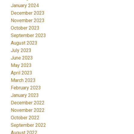
January 2024
December 2023
November 2023
October 2023
September 2023
August 2023
July 2023
June 2023
May 2023
April 2023
March 2023
February 2023
January 2023
December 2022
November 2022
October 2022
September 2022
August 2022