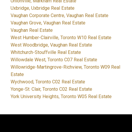
Unionville, Markham Real Estate
Uxbridge, Uxbridge Real Estate
Vaughan Corporate Centre, Vaughan Real Estate
Vaughan Grove, Vaughan Real Estate
Vaughan Real Estate
West Humber-Clairville, Toronto W10 Real Estate
West Woodbridge, Vaughan Real Estate
Whitchurch-Stouffville Real Estate
Willowdale West, Toronto C07 Real Estate
Willowridge-Martingrove-Richview, Toronto W09 Real
Estate
Wychwood, Toronto C02 Real Estate
Yonge-St. Clair, Toronto C02 Real Estate
York University Heights, Toronto W05 Real Estate
JDF REALTY LTD., BROKERAGE