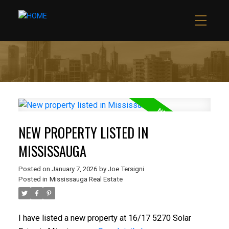
NEW PROPERTY LISTED IN
MISSISSAUGA
Posted on
January 7, 2026
by
Joe Tersigni
Posted in
Mississauga Real Estate
I have listed a new property at 16/17 5270 Solar