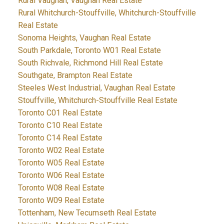
Rural Vaughan, Vaughan Real Estate
Rural Whitchurch-Stouffville, Whitchurch-Stouffville
Real Estate
Sonoma Heights, Vaughan Real Estate
South Parkdale, Toronto W01 Real Estate
South Richvale, Richmond Hill Real Estate
Southgate, Brampton Real Estate
Steeles West Industrial, Vaughan Real Estate
Stouffville, Whitchurch-Stouffville Real Estate
Toronto C01 Real Estate
Toronto C10 Real Estate
Toronto C14 Real Estate
Toronto W02 Real Estate
Toronto W05 Real Estate
Toronto W06 Real Estate
Toronto W08 Real Estate
Toronto W09 Real Estate
Tottenham, New Tecumseth Real Estate