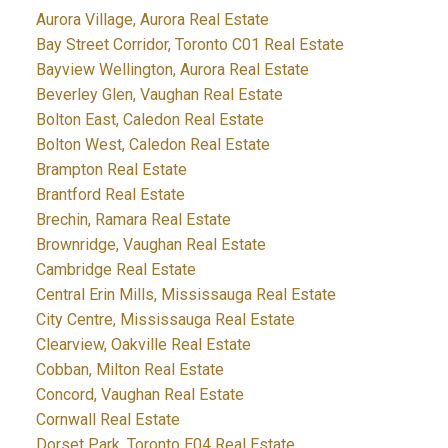
Aurora Village, Aurora Real Estate
Bay Street Corridor, Toronto C01 Real Estate
Bayview Wellington, Aurora Real Estate
Beverley Glen, Vaughan Real Estate
Bolton East, Caledon Real Estate
Bolton West, Caledon Real Estate
Brampton Real Estate
Brantford Real Estate
Brechin, Ramara Real Estate
Brownridge, Vaughan Real Estate
Cambridge Real Estate
Central Erin Mills, Mississauga Real Estate
City Centre, Mississauga Real Estate
Clearview, Oakville Real Estate
Cobban, Milton Real Estate
Concord, Vaughan Real Estate
Cornwall Real Estate
Dorset Park, Toronto E04 Real Estate