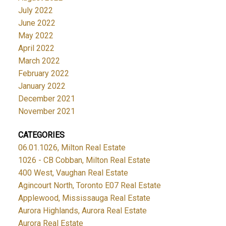
July 2022
June 2022
May 2022
April 2022
March 2022
February 2022
January 2022
December 2021
November 2021
CATEGORIES
06.01.1026, Milton Real Estate
1026 - CB Cobban, Milton Real Estate
400 West, Vaughan Real Estate
Agincourt North, Toronto E07 Real Estate
Applewood, Mississauga Real Estate
Aurora Highlands, Aurora Real Estate
Aurora Real Estate