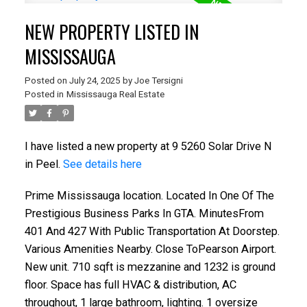
NEW PROPERTY LISTED IN
MISSISSAUGA
Posted on
July 24, 2025
by
Joe Tersigni
Posted in
Mississauga Real Estate
I have listed a new property at 9 5260 Solar Drive N
in Peel.
See details here
Prime Mississauga location. Located In One Of The
Prestigious Business Parks In GTA. MinutesFrom
401 And 427 With Public Transportation At Doorstep.
Various Amenities Nearby. Close ToPearson Airport.
New unit. 710 sqft is mezzanine and 1232 is ground
floor. Space has full HVAC & distribution, AC
throughout, 1 large bathroom, lighting. 1 oversize