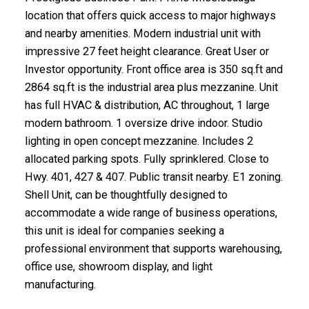
location that offers quick access to major highways
and nearby amenities. Modern industrial unit with
impressive 27 feet height clearance. Great User or
Investor opportunity. Front office area is 350 sq.ft and
2864 sq.ft is the industrial area plus mezzanine. Unit
has full HVAC & distribution, AC throughout, 1 large
modern bathroom. 1 oversize drive indoor. Studio
lighting in open concept mezzanine. Includes 2
allocated parking spots. Fully sprinklered. Close to
Hwy. 401, 427 & 407. Public transit nearby. E1 zoning.
Shell Unit, can be thoughtfully designed to
accommodate a wide range of business operations,
this unit is ideal for companies seeking a
professional environment that supports warehousing,
office use, showroom display, and light
manufacturing.