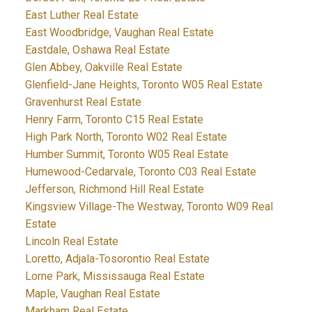
East Luther Real Estate
East Woodbridge, Vaughan Real Estate
Eastdale, Oshawa Real Estate
Glen Abbey, Oakville Real Estate
Glenfield-Jane Heights, Toronto W05 Real Estate
Gravenhurst Real Estate
Henry Farm, Toronto C15 Real Estate
High Park North, Toronto W02 Real Estate
Humber Summit, Toronto W05 Real Estate
Humewood-Cedarvale, Toronto C03 Real Estate
Jefferson, Richmond Hill Real Estate
Kingsview Village-The Westway, Toronto W09 Real
Estate
Lincoln Real Estate
Loretto, Adjala-Tosorontio Real Estate
Lorne Park, Mississauga Real Estate
Maple, Vaughan Real Estate
Markham Real Estate