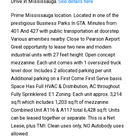
Drive in Mississauga.
See details here
Prime Mississauga location. Located in one of the
prestigious Business Parks In GTA. Minutes from
401 And 427 with public transportation at doorstep.
Various amenities nearby. Close to Pearson Airport.
Great opportunity to lease two new and modern
industrial units with 27 feet height. Open concept
mezzanine. Each unit comes with 1 oversized truck
level door. Includes 2 allocated parking per unit.
Additional parking on a First Come First Serve basis.
Space Has Full HVAC & Distribution, AC throughout.
Fully Sprinklered. E1 Zoning. Each unit approx. 3,214
sq.ft which includes 1,203 sq.ft of mezzanine.
Combined Unit A116 & A117 total 6,428 sq.ft. Units
can be leased together or separate. This is a Net
Lease, plus TMI. Clean uses only, NO Autobody uses
allowed.