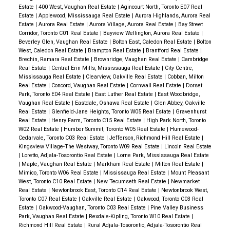
Estate
|
400 West, Vaughan Real Estate
|
Agincourt North, Toronto E07 Real
Estate
|
Applewood, Mississauga Real Estate
|
Aurora Highlands, Aurora Real
Estate
|
Aurora Real Estate
|
Aurora Village, Aurora Real Estate
|
Bay Street
Corridor, Toronto C01 Real Estate
|
Bayview Wellington, Aurora Real Estate
|
Beverley Glen, Vaughan Real Estate
|
Bolton East, Caledon Real Estate
|
Bolton
West, Caledon Real Estate
|
Brampton Real Estate
|
Brantford Real Estate
|
Brechin, Ramara Real Estate
|
Brownridge, Vaughan Real Estate
|
Cambridge
Real Estate
|
Central Erin Mills, Mississauga Real Estate
|
City Centre,
Mississauga Real Estate
|
Clearview, Oakville Real Estate
|
Cobban, Milton
Real Estate
|
Concord, Vaughan Real Estate
|
Cornwall Real Estate
|
Dorset
Park, Toronto E04 Real Estate
|
East Luther Real Estate
|
East Woodbridge,
Vaughan Real Estate
|
Eastdale, Oshawa Real Estate
|
Glen Abbey, Oakville
Real Estate
|
Glenfield-Jane Heights, Toronto W05 Real Estate
|
Gravenhurst
Real Estate
|
Henry Farm, Toronto C15 Real Estate
|
High Park North, Toronto
W02 Real Estate
|
Humber Summit, Toronto W05 Real Estate
|
Humewood-
Cedarvale, Toronto C03 Real Estate
|
Jefferson, Richmond Hill Real Estate
|
Kingsview Village-The Westway, Toronto W09 Real Estate
|
Lincoln Real Estate
|
Loretto, Adjala-Tosorontio Real Estate
|
Lorne Park, Mississauga Real Estate
|
Maple, Vaughan Real Estate
|
Markham Real Estate
|
Milton Real Estate
|
Mimico, Toronto W06 Real Estate
|
Mississauga Real Estate
|
Mount Pleasant
West, Toronto C10 Real Estate
|
New Tecumseth Real Estate
|
Newmarket
Real Estate
|
Newtonbrook East, Toronto C14 Real Estate
|
Newtonbrook West,
Toronto C07 Real Estate
|
Oakville Real Estate
|
Oakwood, Toronto C03 Real
Estate
|
Oakwood-Vaughan, Toronto C03 Real Estate
|
Pine Valley Business
Park, Vaughan Real Estate
|
Rexdale-Kipling, Toronto W10 Real Estate
|
Richmond Hill Real Estate
|
Rural Adjala-Tosorontio, Adjala-Tosorontio Real