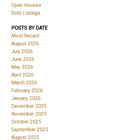
Open Houses
Sold Listings
POSTS BY DATE
Most Recent
August 2026
July 2026
June 2026
May 2026
April 2026
March 2026
February 2026
January 2026
December 2025
November 2025
October 2025
September 2025
August 2025