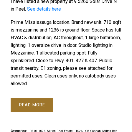
I have listed a new property at 9 5260 Solar Drive N
in Peel.
See details here
Prime Mississauga location. Brand new unit. 710 sqft
is mezzanine and 1236 is ground floor. Space has full
HVAC & distribution, AC throughout, 1 large bathroom,
lighting. 1 oversize drive in door. Studio lighting in
Mezzanine. 1 allocated parking spot. Fully
sprinklered. Close to Hwy. 401, 427 & 407. Public
transit nearby. E1 zoning, please see attached for
permitted uses. Clean uses only, no autobody uses
allowed.
READ
Categories:
06.01.1026, Milton Real Estate
|
1026 - CB Cobban, Milton Real