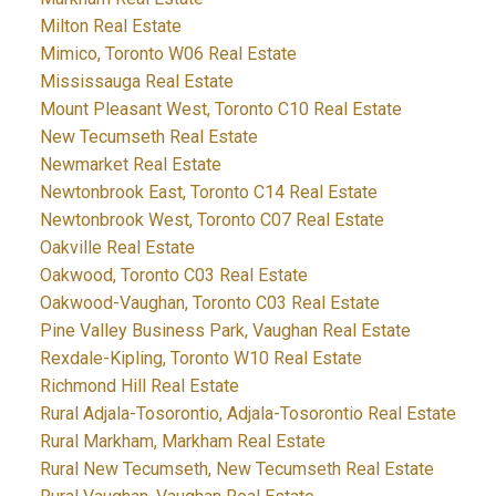
Milton Real Estate
Mimico, Toronto W06 Real Estate
Mississauga Real Estate
Mount Pleasant West, Toronto C10 Real Estate
New Tecumseth Real Estate
Newmarket Real Estate
Newtonbrook East, Toronto C14 Real Estate
Newtonbrook West, Toronto C07 Real Estate
Oakville Real Estate
Oakwood, Toronto C03 Real Estate
Oakwood-Vaughan, Toronto C03 Real Estate
Pine Valley Business Park, Vaughan Real Estate
Rexdale-Kipling, Toronto W10 Real Estate
Richmond Hill Real Estate
Rural Adjala-Tosorontio, Adjala-Tosorontio Real Estate
Rural Markham, Markham Real Estate
Rural New Tecumseth, New Tecumseth Real Estate