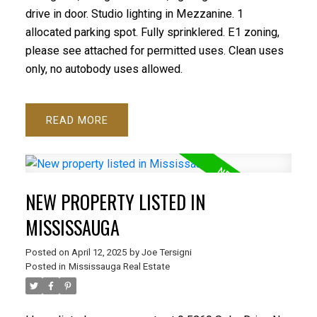
drive in door. Studio lighting in Mezzanine. 1
allocated parking spot. Fully sprinklered. E1 zoning,
please see attached for permitted uses. Clean uses
only, no autobody uses allowed.
READ
NEW PROPERTY LISTED IN
MISSISSAUGA
Posted on
April 12, 2025
by
Joe Tersigni
Posted in
Mississauga Real Estate