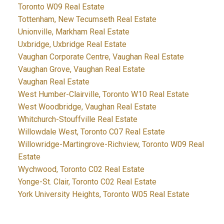
Toronto W09 Real Estate
Tottenham, New Tecumseth Real Estate
Unionville, Markham Real Estate
Uxbridge, Uxbridge Real Estate
Vaughan Corporate Centre, Vaughan Real Estate
Vaughan Grove, Vaughan Real Estate
Vaughan Real Estate
West Humber-Clairville, Toronto W10 Real Estate
West Woodbridge, Vaughan Real Estate
Whitchurch-Stouffville Real Estate
Willowdale West, Toronto C07 Real Estate
Willowridge-Martingrove-Richview, Toronto W09 Real
Estate
Wychwood, Toronto C02 Real Estate
Yonge-St. Clair, Toronto C02 Real Estate
York University Heights, Toronto W05 Real Estate