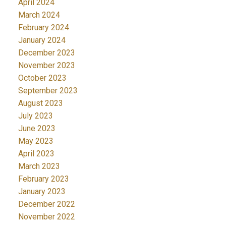
April 2024
March 2024
February 2024
January 2024
December 2023
November 2023
October 2023
September 2023
August 2023
July 2023
June 2023
May 2023
April 2023
March 2023
February 2023
January 2023
December 2022
November 2022