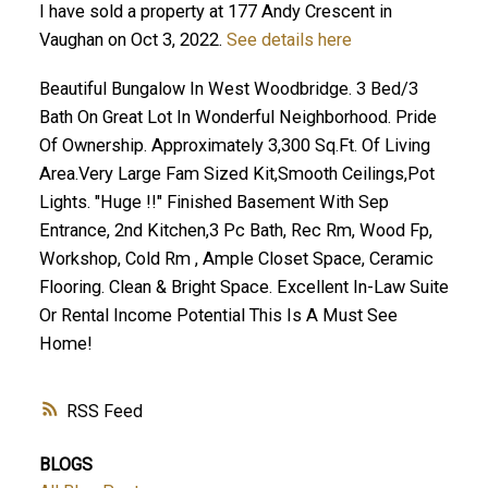
I have sold a property at 177 Andy Crescent in
Vaughan on Oct 3, 2022.
See details here
Beautiful Bungalow In West Woodbridge. 3 Bed/3
Bath On Great Lot In Wonderful Neighborhood. Pride
Of Ownership. Approximately 3,300 Sq.Ft. Of Living
Area.Very Large Fam Sized Kit,Smooth Ceilings,Pot
Lights. "Huge !!" Finished Basement With Sep
Entrance, 2nd Kitchen,3 Pc Bath, Rec Rm, Wood Fp,
Workshop, Cold Rm , Ample Closet Space, Ceramic
Flooring. Clean & Bright Space. Excellent In-Law Suite
Or Rental Income Potential This Is A Must See
Home!
RSS
BLOGS