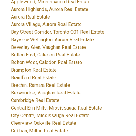
Applewood, Mississauga Real Estate
Aurora Highlands, Aurora Real Estate
Aurora Real Estate
Aurora Village, Aurora Real Estate
Bay Street Corridor, Toronto C01 Real Estate
Bayview Wellington, Aurora Real Estate
Beverley Glen, Vaughan Real Estate
Bolton East, Caledon Real Estate
Bolton West, Caledon Real Estate
Brampton Real Estate
Brantford Real Estate
Brechin, Ramara Real Estate
Brownridge, Vaughan Real Estate
Cambridge Real Estate
Central Erin Mills, Mississauga Real Estate
City Centre, Mississauga Real Estate
Clearview, Oakville Real Estate
Cobban, Milton Real Estate