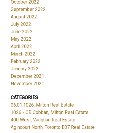
October 2022
September 2022
August 2022
July 2022
June 2022
May 2022
April 2022
March 2022
February 2022
January 2022
December 2021
November 2021
CATEGORIES
06.01.1026, Milton Real Estate
1026 - CB Cobban, Milton Real Estate
400 West, Vaughan Real Estate
Agincourt North, Toronto E07 Real Estate