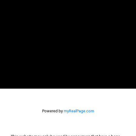
Let's Connect
Newsletter
Signup
Powered by
myRealPage.com