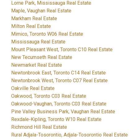
Lorne Park, Mississauga Real Estate
Maple, Vaughan Real Estate
Markham Real Estate
Milton Real Estate
Mimico, Toronto W06 Real Estate
Mississauga Real Estate
Mount Pleasant West, Toronto C10 Real Estate
New Tecumseth Real Estate
Newmarket Real Estate
Newtonbrook East, Toronto C14 Real Estate
Newtonbrook West, Toronto C07 Real Estate
Oakville Real Estate
Oakwood, Toronto C03 Real Estate
Oakwood-Vaughan, Toronto C03 Real Estate
Pine Valley Business Park, Vaughan Real Estate
Rexdale-Kipling, Toronto W10 Real Estate
Richmond Hill Real Estate
Rural Adjala-Tosorontio, Adjala-Tosorontio Real Estate