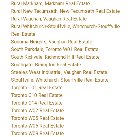
Rural Markham, Markham Real Estate
Rural New Tecumseth, New Tecumseth Real Estate
Rural Vaughan, Vaughan Real Estate
Rural Whitchurch-Stouffville, Whitchurch-Stouffville
Real Estate
Sonoma Heights, Vaughan Real Estate
South Parkdale, Toronto W01 Real Estate
South Richvale, Richmond Hill Real Estate
Southgate, Brampton Real Estate
Steeles West Industrial, Vaughan Real Estate
Stouffville, Whitchurch-Stouffville Real Estate
Toronto C01 Real Estate
Toronto C10 Real Estate
Toronto C14 Real Estate
Toronto W02 Real Estate
Toronto W05 Real Estate
Toronto W06 Real Estate
Toronto W08 Real Estate