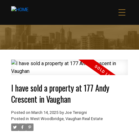
I have sold a property at 177 Andy
Crescent in Vaughan
Posted on
March 14, 2025
by
Joe Tersigni
Posted in
West Woodbridge, Vaughan Real Estate