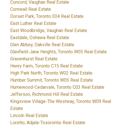
Concord, Vaughan Real Estate
Cornwall Real Estate
Dorset Park, Toronto E04 Real Estate
East Luther Real Estate
East Woodbridge, Vaughan Real Estate
Eastdale, Oshawa Real Estate
Glen Abbey, Oakville Real Estate
Glenfield-Jane Heights, Toronto W05 Real Estate
Gravenhurst Real Estate
Henry Farm, Toronto C15 Real Estate
High Park North, Toronto W02 Real Estate
Humber Summit, Toronto W05 Real Estate
Humewood-Cedarvale, Toronto C03 Real Estate
Jefferson, Richmond Hill Real Estate
Kingsview Village-The Westway, Toronto W09 Real
Estate
Lincoln Real Estate
Loretto, Adjala-Tosorontio Real Estate