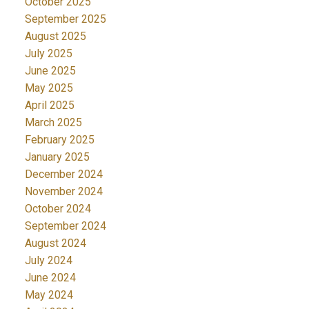
October 2025
September 2025
August 2025
July 2025
June 2025
May 2025
April 2025
March 2025
February 2025
January 2025
December 2024
November 2024
October 2024
September 2024
August 2024
July 2024
June 2024
May 2024