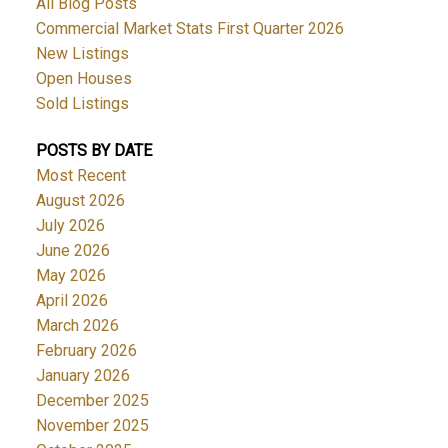
All Blog Posts
Commercial Market Stats First Quarter 2026
New Listings
Open Houses
Sold Listings
POSTS BY DATE
Most Recent
August 2026
July 2026
June 2026
May 2026
April 2026
March 2026
February 2026
January 2026
December 2025
November 2025