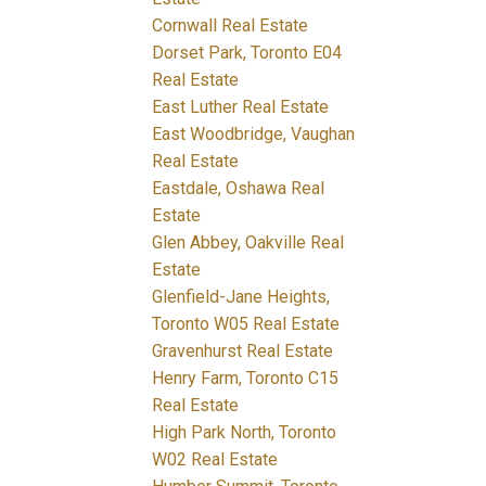
Cornwall Real Estate
Dorset Park, Toronto E04
Real Estate
East Luther Real Estate
East Woodbridge, Vaughan
Real Estate
Eastdale, Oshawa Real
Estate
Glen Abbey, Oakville Real
Estate
Glenfield-Jane Heights,
Toronto W05 Real Estate
Gravenhurst Real Estate
Henry Farm, Toronto C15
Real Estate
High Park North, Toronto
W02 Real Estate