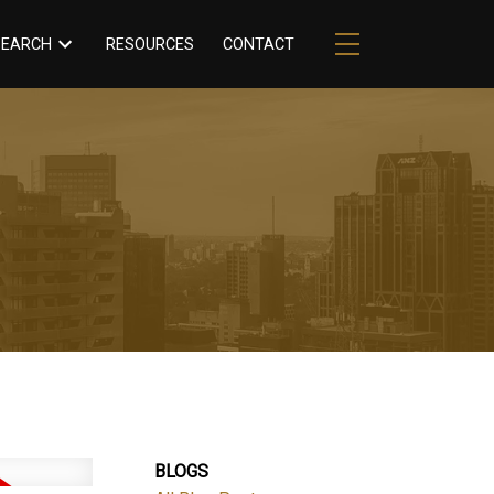
RESOURCES
CONTACT
SEARCH
BLOGS