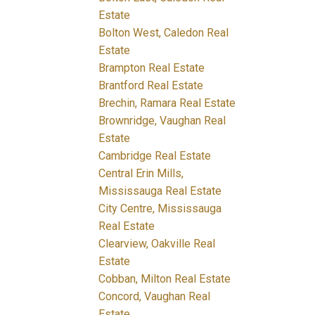
Estate
Bolton West, Caledon Real
Estate
Brampton Real Estate
Brantford Real Estate
Brechin, Ramara Real Estate
Brownridge, Vaughan Real
Estate
Cambridge Real Estate
Central Erin Mills,
Mississauga Real Estate
City Centre, Mississauga
Real Estate
Clearview, Oakville Real
Estate
Cobban, Milton Real Estate
Concord, Vaughan Real
Estate