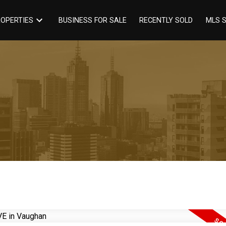
BUSINESS FOR SALE
RECENTLY SOLD
OPERTIES
MLS 