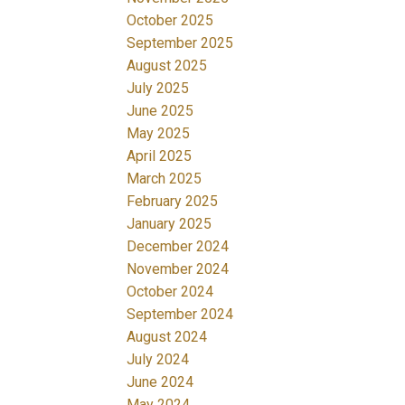
October 2025
September 2025
August 2025
July 2025
June 2025
May 2025
April 2025
March 2025
February 2025
January 2025
December 2024
November 2024
October 2024
September 2024
August 2024
July 2024
June 2024
May 2024