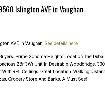
7 9560 Islington AVE in Vaughan
ington AVE in Vaughan.
See details here
Buyers. Prime Sonoma Heights Location The Dubai
cious 2Br 3Wr Unit In Desirable Woodbridge. 300 
 With 9Ft. Ceilings. Great Location. Walking Distan
azas, Grocery Store And Banks. A Must See!