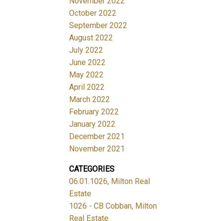
November 2022
October 2022
September 2022
August 2022
July 2022
June 2022
May 2022
April 2022
March 2022
February 2022
January 2022
December 2021
November 2021
CATEGORIES
06.01.1026, Milton Real
Estate
1026 - CB Cobban, Milton
Real Estate