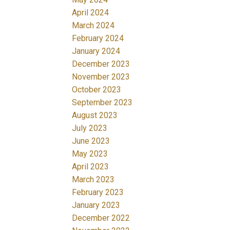
April 2024
March 2024
February 2024
January 2024
December 2023
November 2023
October 2023
September 2023
August 2023
July 2023
June 2023
May 2023
April 2023
March 2023
February 2023
January 2023
December 2022