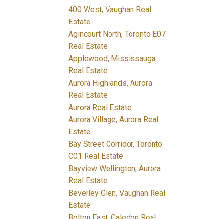
400 West, Vaughan Real
Estate
Agincourt North, Toronto E07
Real Estate
Applewood, Mississauga
Real Estate
Aurora Highlands, Aurora
Real Estate
Aurora Real Estate
Aurora Village, Aurora Real
Estate
Bay Street Corridor, Toronto
C01 Real Estate
Bayview Wellington, Aurora
Real Estate
Beverley Glen, Vaughan Real
Estate
Bolton East, Caledon Real