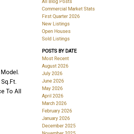
All Blog Posts
Commercial Market Stats
First Quarter 2026
New Listings
Open Houses
Sold Listings
POSTS BY DATE
Most Recent
August 2026
 Model.
July 2026
June 2026
Sq.Ft.
May 2026
ce To All
April 2026
March 2026
February 2026
January 2026
December 2025
November 2025