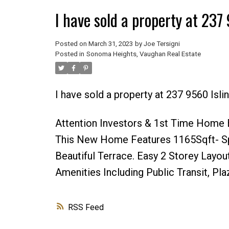
I have sold a property at 23
Posted on
March 31, 2023
by
Joe Tersigni
Posted in
Sonoma Heights, Vaughan Real Estate
I have sold a property at 237 9560 Isl
Attention Investors & 1st Time Home 
This New Home Features 1165Sqft- Spa
Beautiful Terrace. Easy 2 Storey Layout
Amenities Including Public Transit, Pl
RSS