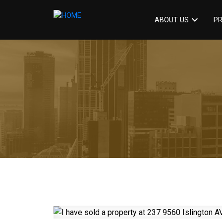
ABOUT US
PR