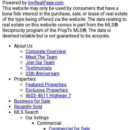
Powered by
myRealPage.com
This website may only be used by consumers that have a
bona fide interest in the purchase, sale, or lease of real estate
of the type being offered via the website. The data relating to
real estate on this website comes in part from the MLS®
Reciprocity program of the PropTx MLS®. The data is
deemed reliable but is not guaranteed to be accurate.
About Us
Corporate Overview
Meet The Team
Join Our Team
Testimonials
35th Anniversary
Properties
Featured Properties
Exclusive Properties
4603-4611 HIghway 7
Business for Sale
Recently Sold
MLS Search
Our listings
Commercial
Commercial for Sale