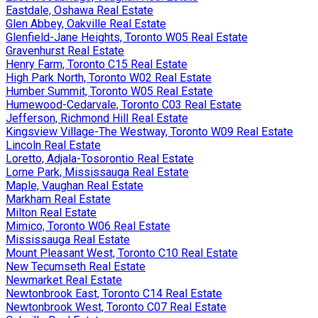
Eastdale, Oshawa Real Estate
Glen Abbey, Oakville Real Estate
Glenfield-Jane Heights, Toronto W05 Real Estate
Gravenhurst Real Estate
Henry Farm, Toronto C15 Real Estate
High Park North, Toronto W02 Real Estate
Humber Summit, Toronto W05 Real Estate
Humewood-Cedarvale, Toronto C03 Real Estate
Jefferson, Richmond Hill Real Estate
Kingsview Village-The Westway, Toronto W09 Real Estate
Lincoln Real Estate
Loretto, Adjala-Tosorontio Real Estate
Lorne Park, Mississauga Real Estate
Maple, Vaughan Real Estate
Markham Real Estate
Milton Real Estate
Mimico, Toronto W06 Real Estate
Mississauga Real Estate
Mount Pleasant West, Toronto C10 Real Estate
New Tecumseth Real Estate
Newmarket Real Estate
Newtonbrook East, Toronto C14 Real Estate
Newtonbrook West, Toronto C07 Real Estate