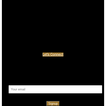
Location
999 EDGELEY BLVD UNIT 5&6
Concord, ON L4K 5Z4
Contact
Office:
877-660-4949
info@jdf-realty.com
Let's Connect
Newsletter
Signup