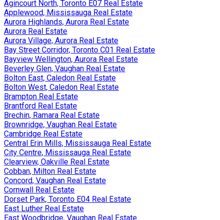
Agincourt North, Toronto E07 Real Estate
Applewood, Mississauga Real Estate
Aurora Highlands, Aurora Real Estate
Aurora Real Estate
Aurora Village, Aurora Real Estate
Bay Street Corridor, Toronto C01 Real Estate
Bayview Wellington, Aurora Real Estate
Beverley Glen, Vaughan Real Estate
Bolton East, Caledon Real Estate
Bolton West, Caledon Real Estate
Brampton Real Estate
Brantford Real Estate
Brechin, Ramara Real Estate
Brownridge, Vaughan Real Estate
Cambridge Real Estate
Central Erin Mills, Mississauga Real Estate
City Centre, Mississauga Real Estate
Clearview, Oakville Real Estate
Cobban, Milton Real Estate
Concord, Vaughan Real Estate
Cornwall Real Estate
Dorset Park, Toronto E04 Real Estate
East Luther Real Estate
East Woodbridge, Vaughan Real Estate