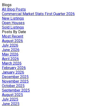
Blogs
All Blog Posts
Commercial Market Stats First Quarter 2026
New Listings
Open Houses
Sold Listings
Posts By Date
Most Recent
August 2026
July 2026
June 2026
May 2026
April 2026
March 2026
February 2026
January 2026
December 2025
November 2025
October 2025
September 2025
August 2025
July 2025
June 2025