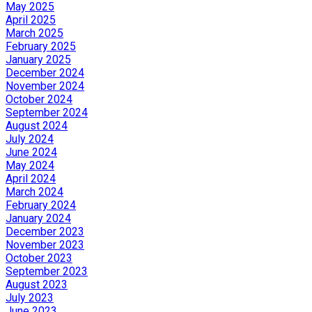
May 2025
April 2025
March 2025
February 2025
January 2025
December 2024
November 2024
October 2024
September 2024
August 2024
July 2024
June 2024
May 2024
April 2024
March 2024
February 2024
January 2024
December 2023
November 2023
October 2023
September 2023
August 2023
July 2023
June 2023