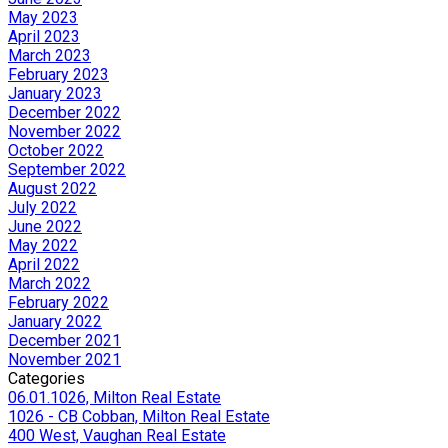
May 2023
April 2023
March 2023
February 2023
January 2023
December 2022
November 2022
October 2022
September 2022
August 2022
July 2022
June 2022
May 2022
April 2022
March 2022
February 2022
January 2022
December 2021
November 2021
Categories
06.01.1026, Milton Real Estate
1026 - CB Cobban, Milton Real Estate
400 West, Vaughan Real Estate