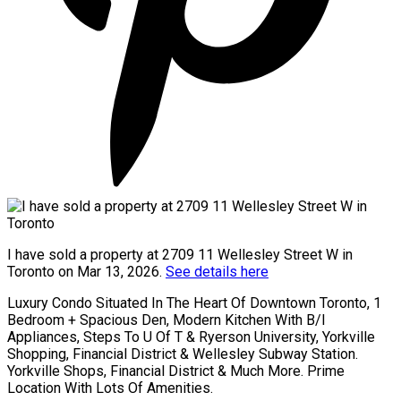
I have sold a property at 2709 11 Wellesley Street W in
Toronto on Mar 13, 2026.
See details here
Luxury Condo Situated In The Heart Of Downtown Toronto, 1
Bedroom + Spacious Den, Modern Kitchen With B/I
Appliances, Steps To U Of T & Ryerson University, Yorkville
Shopping, Financial District & Wellesley Subway Station.
Yorkville Shops, Financial District & Much More. Prime
Location With Lots Of Amenities.