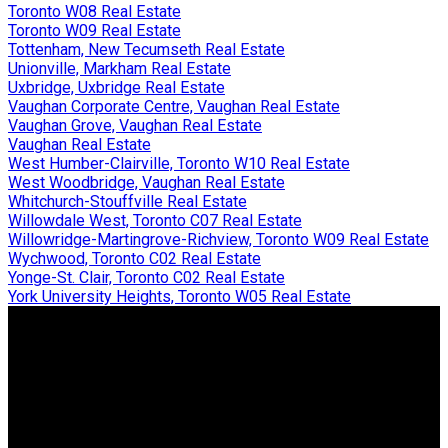
Toronto W08 Real Estate
Toronto W09 Real Estate
Tottenham, New Tecumseth Real Estate
Unionville, Markham Real Estate
Uxbridge, Uxbridge Real Estate
Vaughan Corporate Centre, Vaughan Real Estate
Vaughan Grove, Vaughan Real Estate
Vaughan Real Estate
West Humber-Clairville, Toronto W10 Real Estate
West Woodbridge, Vaughan Real Estate
Whitchurch-Stouffville Real Estate
Willowdale West, Toronto C07 Real Estate
Willowridge-Martingrove-Richview, Toronto W09 Real Estate
Wychwood, Toronto C02 Real Estate
Yonge-St. Clair, Toronto C02 Real Estate
York University Heights, Toronto W05 Real Estate
JDF REALTY LTD., BROKERAGE
Facebook
Twitter
Blog