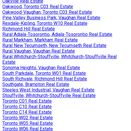
Oakville Real Estate
Oakwood, Toronto C03 Real Estate
Oakwood-Vaughan, Toronto C03 Real Estate
Pine Valley Business Park, Vaughan Real Estate
Rexdale-Kipling, Toronto W10 Real Estate
Richmond Hill Real Estate
Rural Adjala-Tosorontio, Adjala-Tosorontio Real Estate
Rural Markham, Markham Real Estate
Rural New Tecumseth, New Tecumseth Real Estate
Rural Vaughan, Vaughan Real Estate
Rural Whitchurch-Stouffville, Whitchurch-Stouffville Real
Estate
Sonoma Heights, Vaughan Real Estate
South Parkdale, Toronto W01 Real Estate
South Richvale, Richmond Hill Real Estate
Southgate, Brampton Real Estate
Steeles West Industrial, Vaughan Real Estate
Stouffville, Whitchurch-Stouffville Real Estate
Toronto C01 Real Estate
Toronto C10 Real Estate
Toronto C14 Real Estate
Toronto W02 Real Estate
Toronto W05 Real Estate
Toronto W06 Real Estate