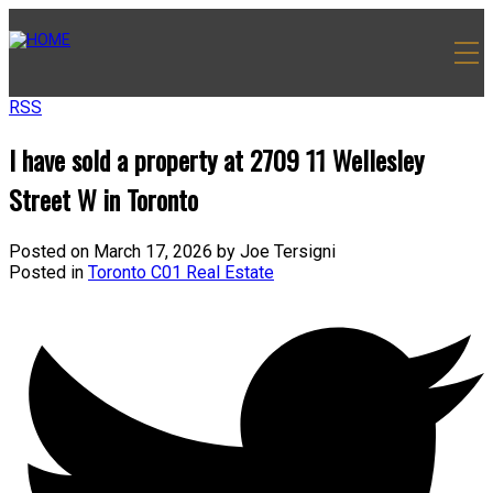
RSS
I have sold a property at 2709 11 Wellesley
Street W in Toronto
Posted on
March 17, 2026
by
Joe Tersigni
Posted in
Toronto C01 Real Estate