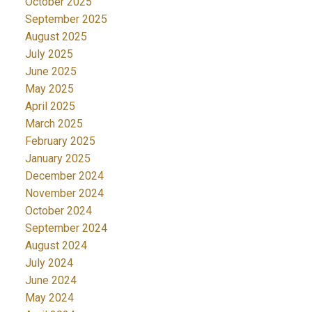
October 2025
September 2025
August 2025
July 2025
June 2025
May 2025
April 2025
March 2025
February 2025
January 2025
December 2024
November 2024
October 2024
September 2024
August 2024
July 2024
June 2024
May 2024