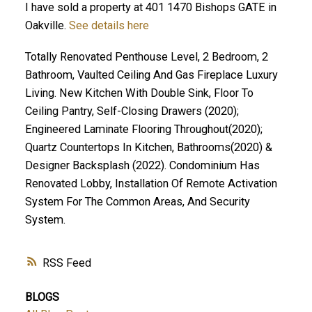
I have sold a property at 401 1470 Bishops GATE in
Oakville.
See details here
Totally Renovated Penthouse Level, 2 Bedroom, 2
Bathroom, Vaulted Ceiling And Gas Fireplace Luxury
Living. New Kitchen With Double Sink, Floor To
Ceiling Pantry, Self-Closing Drawers (2020);
Engineered Laminate Flooring Throughout(2020);
Quartz Countertops In Kitchen, Bathrooms(2020) &
Designer Backsplash (2022). Condominium Has
Renovated Lobby, Installation Of Remote Activation
System For The Common Areas, And Security
System.
RSS
BLOGS