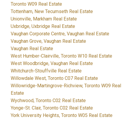
Toronto W09 Real Estate
Tottenham, New Tecumseth Real Estate
Unionville, Markham Real Estate
Uxbridge, Uxbridge Real Estate
Vaughan Corporate Centre, Vaughan Real Estate
Vaughan Grove, Vaughan Real Estate
Vaughan Real Estate
West Humber-Clairville, Toronto W10 Real Estate
West Woodbridge, Vaughan Real Estate
Whitchurch-Stouffville Real Estate
Willowdale West, Toronto C07 Real Estate
Willowridge-Martingrove-Richview, Toronto W09 Real
Estate
Wychwood, Toronto C02 Real Estate
Yonge-St. Clair, Toronto C02 Real Estate
York University Heights, Toronto W05 Real Estate