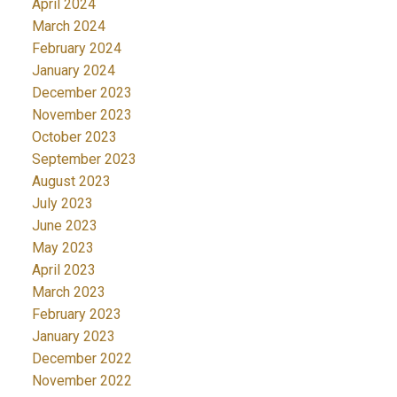
April 2024
March 2024
February 2024
January 2024
December 2023
November 2023
October 2023
September 2023
August 2023
July 2023
June 2023
May 2023
April 2023
March 2023
February 2023
January 2023
December 2022
November 2022