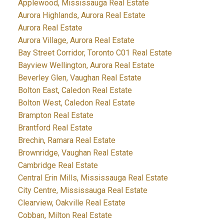
Applewood, Mississauga Real Estate
Aurora Highlands, Aurora Real Estate
Aurora Real Estate
Aurora Village, Aurora Real Estate
Bay Street Corridor, Toronto C01 Real Estate
Bayview Wellington, Aurora Real Estate
Beverley Glen, Vaughan Real Estate
Bolton East, Caledon Real Estate
Bolton West, Caledon Real Estate
Brampton Real Estate
Brantford Real Estate
Brechin, Ramara Real Estate
Brownridge, Vaughan Real Estate
Cambridge Real Estate
Central Erin Mills, Mississauga Real Estate
City Centre, Mississauga Real Estate
Clearview, Oakville Real Estate
Cobban, Milton Real Estate