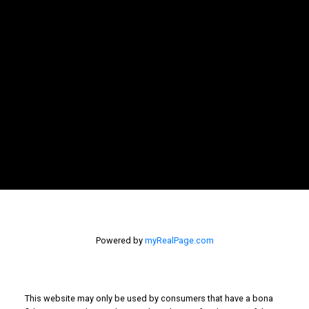
LET'S CONNECT
NEWSLETTER
SIGNUP
Powered by
myRealPage.com
This website may only be used by consumers that have a bona