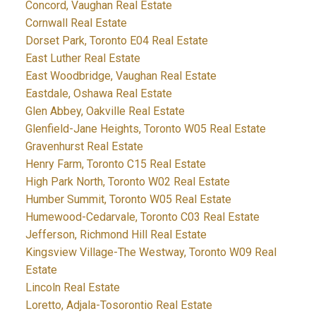
Concord, Vaughan Real Estate
Cornwall Real Estate
Dorset Park, Toronto E04 Real Estate
East Luther Real Estate
East Woodbridge, Vaughan Real Estate
Eastdale, Oshawa Real Estate
Glen Abbey, Oakville Real Estate
Glenfield-Jane Heights, Toronto W05 Real Estate
Gravenhurst Real Estate
Henry Farm, Toronto C15 Real Estate
High Park North, Toronto W02 Real Estate
Humber Summit, Toronto W05 Real Estate
Humewood-Cedarvale, Toronto C03 Real Estate
Jefferson, Richmond Hill Real Estate
Kingsview Village-The Westway, Toronto W09 Real
Estate
Lincoln Real Estate
Loretto, Adjala-Tosorontio Real Estate