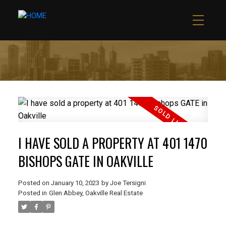
I HAVE SOLD A PROPERTY AT 401 1470
BISHOPS GATE IN OAKVILLE
Posted on
January 10, 2023
by
Joe Tersigni
Posted in
Glen Abbey, Oakville Real Estate