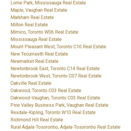
Lorne Park, Mississauga Real Estate
Maple, Vaughan Real Estate
Markham Real Estate
Milton Real Estate
Mimico, Toronto W06 Real Estate
Mississauga Real Estate
Mount Pleasant West, Toronto C10 Real Estate
New Tecumseth Real Estate
Newmarket Real Estate
Newtonbrook East, Toronto C14 Real Estate
Newtonbrook West, Toronto C07 Real Estate
Oakville Real Estate
Oakwood, Toronto C03 Real Estate
Oakwood-Vaughan, Toronto C03 Real Estate
Pine Valley Business Park, Vaughan Real Estate
Rexdale-Kipling, Toronto W10 Real Estate
Richmond Hill Real Estate
Rural Adjala-Tosorontio, Adjala-Tosorontio Real Estate