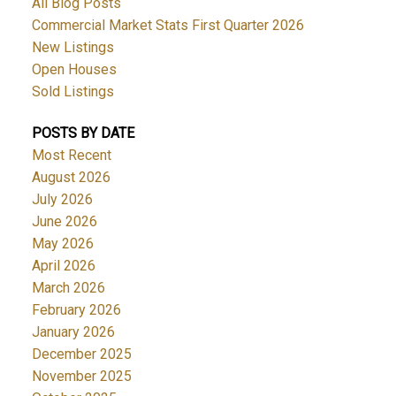
All Blog Posts
Commercial Market Stats First Quarter 2026
New Listings
Open Houses
Sold Listings
POSTS BY DATE
Most Recent
August 2026
July 2026
June 2026
May 2026
April 2026
March 2026
February 2026
January 2026
December 2025
November 2025