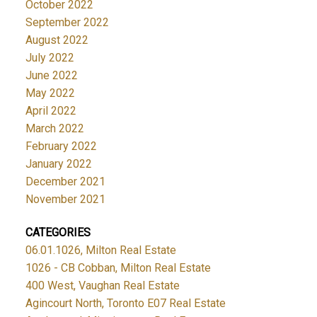
October 2022
September 2022
August 2022
July 2022
June 2022
May 2022
April 2022
March 2022
February 2022
January 2022
December 2021
November 2021
CATEGORIES
06.01.1026, Milton Real Estate
1026 - CB Cobban, Milton Real Estate
400 West, Vaughan Real Estate
Agincourt North, Toronto E07 Real Estate