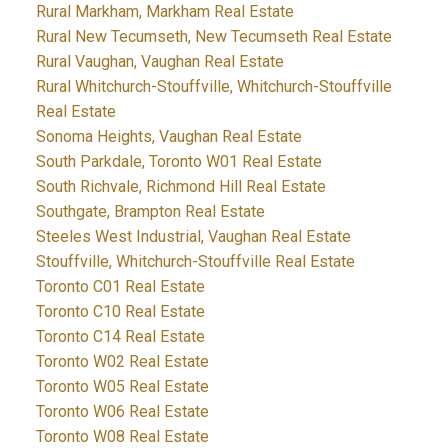
Rural Markham, Markham Real Estate
Rural New Tecumseth, New Tecumseth Real Estate
Rural Vaughan, Vaughan Real Estate
Rural Whitchurch-Stouffville, Whitchurch-Stouffville
Real Estate
Sonoma Heights, Vaughan Real Estate
South Parkdale, Toronto W01 Real Estate
South Richvale, Richmond Hill Real Estate
Southgate, Brampton Real Estate
Steeles West Industrial, Vaughan Real Estate
Stouffville, Whitchurch-Stouffville Real Estate
Toronto C01 Real Estate
Toronto C10 Real Estate
Toronto C14 Real Estate
Toronto W02 Real Estate
Toronto W05 Real Estate
Toronto W06 Real Estate
Toronto W08 Real Estate