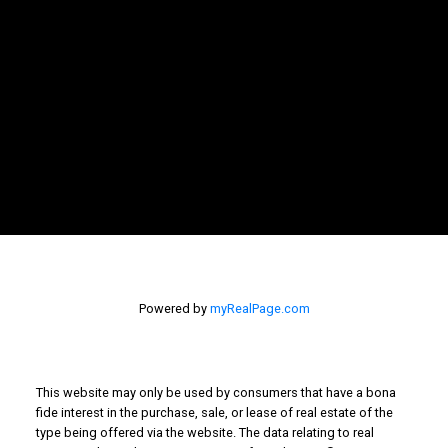
Newsletter
Signup
Powered by
myRealPage.com
This website may only be used by consumers that have a bona
fide interest in the purchase, sale, or lease of real estate of the
type being offered via the website. The data relating to real