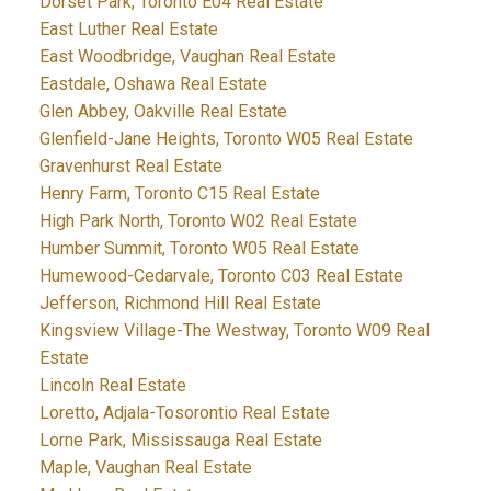
Dorset Park, Toronto E04 Real Estate
East Luther Real Estate
East Woodbridge, Vaughan Real Estate
Eastdale, Oshawa Real Estate
Glen Abbey, Oakville Real Estate
Glenfield-Jane Heights, Toronto W05 Real Estate
Gravenhurst Real Estate
Henry Farm, Toronto C15 Real Estate
High Park North, Toronto W02 Real Estate
Humber Summit, Toronto W05 Real Estate
Humewood-Cedarvale, Toronto C03 Real Estate
Jefferson, Richmond Hill Real Estate
Kingsview Village-The Westway, Toronto W09 Real
Estate
Lincoln Real Estate
Loretto, Adjala-Tosorontio Real Estate
Lorne Park, Mississauga Real Estate
Maple, Vaughan Real Estate