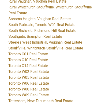
Rural Vaughan, Vaughan Real Estate
Rural Whitchurch-Stouffville, Whitchurch-Stouffville
Real Estate
Sonoma Heights, Vaughan Real Estate
South Parkdale, Toronto W01 Real Estate
South Richvale, Richmond Hill Real Estate
Southgate, Brampton Real Estate
Steeles West Industrial, Vaughan Real Estate
Stouffville, Whitchurch-Stouffville Real Estate
Toronto C01 Real Estate
Toronto C10 Real Estate
Toronto C14 Real Estate
Toronto W02 Real Estate
Toronto W05 Real Estate
Toronto W06 Real Estate
Toronto W08 Real Estate
Toronto W09 Real Estate
Tottenham, New Tecumseth Real Estate