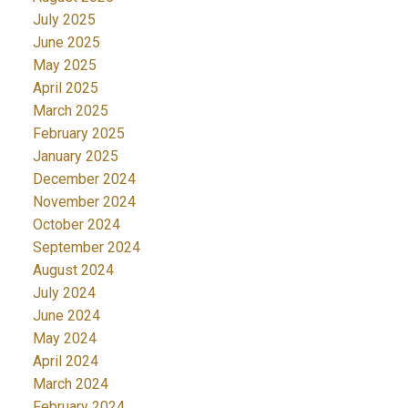
July 2025
June 2025
May 2025
April 2025
March 2025
February 2025
January 2025
December 2024
November 2024
October 2024
September 2024
August 2024
July 2024
June 2024
May 2024
April 2024
March 2024
February 2024