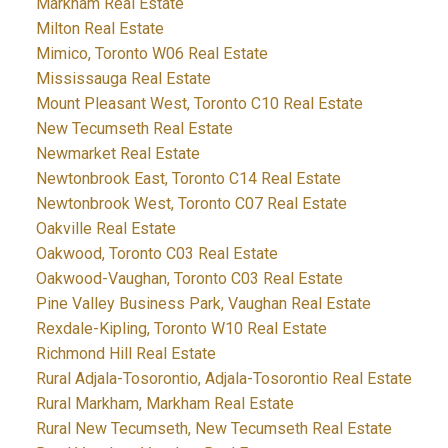
Markham Real Estate
Milton Real Estate
Mimico, Toronto W06 Real Estate
Mississauga Real Estate
Mount Pleasant West, Toronto C10 Real Estate
New Tecumseth Real Estate
Newmarket Real Estate
Newtonbrook East, Toronto C14 Real Estate
Newtonbrook West, Toronto C07 Real Estate
Oakville Real Estate
Oakwood, Toronto C03 Real Estate
Oakwood-Vaughan, Toronto C03 Real Estate
Pine Valley Business Park, Vaughan Real Estate
Rexdale-Kipling, Toronto W10 Real Estate
Richmond Hill Real Estate
Rural Adjala-Tosorontio, Adjala-Tosorontio Real Estate
Rural Markham, Markham Real Estate
Rural New Tecumseth, New Tecumseth Real Estate