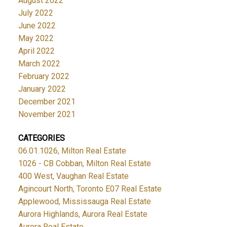
August 2022
July 2022
June 2022
May 2022
April 2022
March 2022
February 2022
January 2022
December 2021
November 2021
CATEGORIES
06.01.1026, Milton Real Estate
1026 - CB Cobban, Milton Real Estate
400 West, Vaughan Real Estate
Agincourt North, Toronto E07 Real Estate
Applewood, Mississauga Real Estate
Aurora Highlands, Aurora Real Estate
Aurora Real Estate