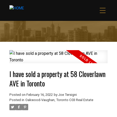
I have sold a property at 58 Cloverlawn
AVE in Toronto
Posted on
February 16, 2022
by
Joe Tersigni
Posted in
Oakwood-Vaughan, Toronto C03 Real Estate