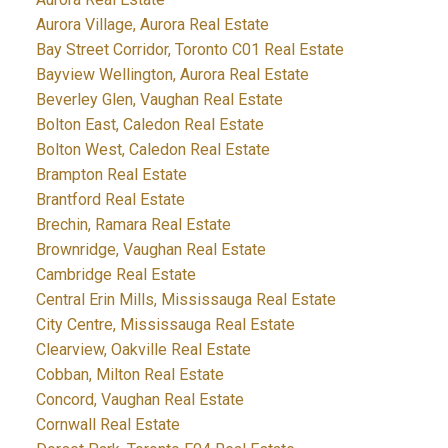
Aurora Village, Aurora Real Estate
Bay Street Corridor, Toronto C01 Real Estate
Bayview Wellington, Aurora Real Estate
Beverley Glen, Vaughan Real Estate
Bolton East, Caledon Real Estate
Bolton West, Caledon Real Estate
Brampton Real Estate
Brantford Real Estate
Brechin, Ramara Real Estate
Brownridge, Vaughan Real Estate
Cambridge Real Estate
Central Erin Mills, Mississauga Real Estate
City Centre, Mississauga Real Estate
Clearview, Oakville Real Estate
Cobban, Milton Real Estate
Concord, Vaughan Real Estate
Cornwall Real Estate