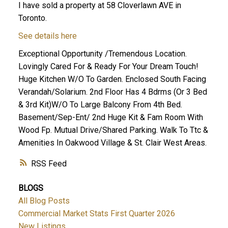
I have sold a property at 58 Cloverlawn AVE in
Toronto.
See details here
Exceptional Opportunity /Tremendous Location.
Lovingly Cared For & Ready For Your Dream Touch!
Huge Kitchen W/O To Garden. Enclosed South Facing
Verandah/Solarium. 2nd Floor Has 4 Bdrms (Or 3 Bed
& 3rd Kit)W/O To Large Balcony From 4th Bed.
Basement/Sep-Ent/ 2nd Huge Kit & Fam Room With
Wood Fp. Mutual Drive/Shared Parking. Walk To Ttc &
Amenities In Oakwood Village & St. Clair West Areas.
RSS
BLOGS
All Blog Posts
Commercial Market Stats First Quarter 2026
New Listings