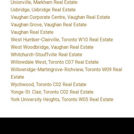
Unionville, Markham Real Estate
Uxbridge, Uxbridge Real Estate
Vaughan Corporate Centre, Vaughan Real Estate
Vaughan Grove, Vaughan Real Estate
Vaughan Real Estate
West Humber-Clairville, Toronto W10 Real Estate
West Woodbridge, Vaughan Real Estate
Whitchurch-Stouffville Real Estate
Willowdale West, Toronto C07 Real Estate
Willowridge-Martingrove-Richview, Toronto W09 Real
Estate
Wychwood, Toronto C02 Real Estate
Yonge-St. Clair, Toronto C02 Real Estate
York University Heights, Toronto W05 Real Estate
JDF REALTY LTD., BROKERAGE