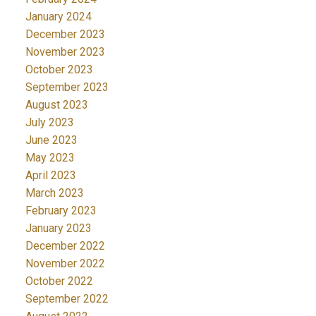
January 2024
December 2023
November 2023
October 2023
September 2023
August 2023
July 2023
June 2023
May 2023
April 2023
March 2023
February 2023
January 2023
December 2022
November 2022
October 2022
September 2022