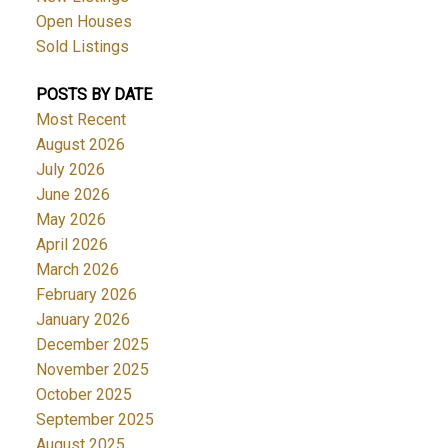
Open Houses
Sold Listings
POSTS BY DATE
Most Recent
August 2026
July 2026
June 2026
May 2026
April 2026
March 2026
February 2026
January 2026
December 2025
November 2025
October 2025
September 2025
August 2025