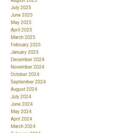
August 2025
July 2025
June 2025
May 2025
April 2025
March 2025
February 2025
January 2025
December 2024
November 2024
October 2024
September 2024
August 2024
July 2024
June 2024
May 2024
April 2024
March 2024