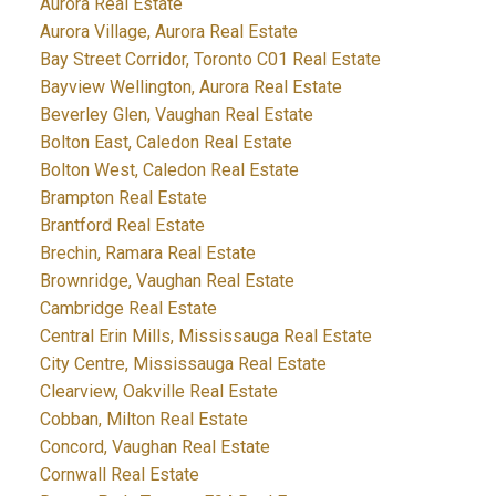
Aurora Real Estate
Aurora Village, Aurora Real Estate
Bay Street Corridor, Toronto C01 Real Estate
Bayview Wellington, Aurora Real Estate
Beverley Glen, Vaughan Real Estate
Bolton East, Caledon Real Estate
Bolton West, Caledon Real Estate
Brampton Real Estate
Brantford Real Estate
Brechin, Ramara Real Estate
Brownridge, Vaughan Real Estate
Cambridge Real Estate
Central Erin Mills, Mississauga Real Estate
City Centre, Mississauga Real Estate
Clearview, Oakville Real Estate
Cobban, Milton Real Estate
Concord, Vaughan Real Estate
Cornwall Real Estate