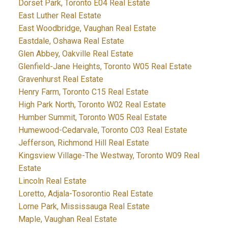
Dorset Park, Toronto E04 Real Estate
East Luther Real Estate
East Woodbridge, Vaughan Real Estate
Eastdale, Oshawa Real Estate
Glen Abbey, Oakville Real Estate
Glenfield-Jane Heights, Toronto W05 Real Estate
Gravenhurst Real Estate
Henry Farm, Toronto C15 Real Estate
High Park North, Toronto W02 Real Estate
Humber Summit, Toronto W05 Real Estate
Humewood-Cedarvale, Toronto C03 Real Estate
Jefferson, Richmond Hill Real Estate
Kingsview Village-The Westway, Toronto W09 Real
Estate
Lincoln Real Estate
Loretto, Adjala-Tosorontio Real Estate
Lorne Park, Mississauga Real Estate
Maple, Vaughan Real Estate