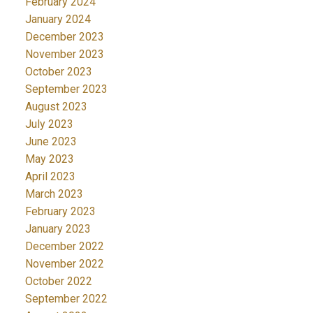
February 2024
January 2024
December 2023
November 2023
October 2023
September 2023
August 2023
July 2023
June 2023
May 2023
April 2023
March 2023
February 2023
January 2023
December 2022
November 2022
October 2022
September 2022