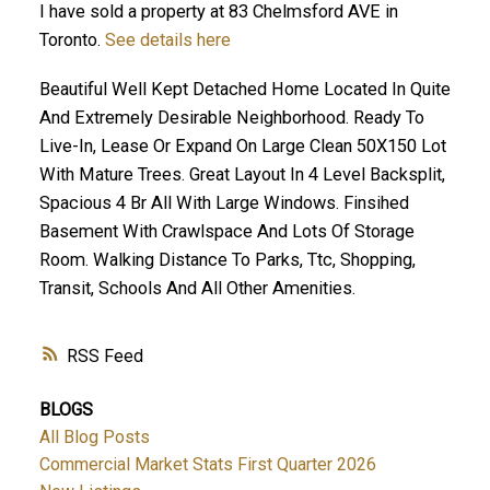
I have sold a property at 83 Chelmsford AVE in
Toronto.
See details here
Beautiful Well Kept Detached Home Located In Quite
And Extremely Desirable Neighborhood. Ready To
Live-In, Lease Or Expand On Large Clean 50X150 Lot
With Mature Trees. Great Layout In 4 Level Backsplit,
Spacious 4 Br All With Large Windows. Finsihed
Basement With Crawlspace And Lots Of Storage
Room. Walking Distance To Parks, Ttc, Shopping,
Transit, Schools And All Other Amenities.
RSS
BLOGS
All Blog Posts
Commercial Market Stats First Quarter 2026