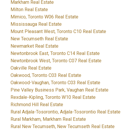
Markham Real Estate
Milton Real Estate
Mimico, Toronto W06 Real Estate
Mississauga Real Estate
Mount Pleasant West, Toronto C10 Real Estate
New Tecumseth Real Estate
Newmarket Real Estate
Newtonbrook East, Toronto C14 Real Estate
Newtonbrook West, Toronto C07 Real Estate
Oakville Real Estate
Oakwood, Toronto C03 Real Estate
Oakwood-Vaughan, Toronto C03 Real Estate
Pine Valley Business Park, Vaughan Real Estate
Rexdale-Kipling, Toronto W10 Real Estate
Richmond Hill Real Estate
Rural Adjala-Tosorontio, Adjala-Tosorontio Real Estate
Rural Markham, Markham Real Estate
Rural New Tecumseth, New Tecumseth Real Estate