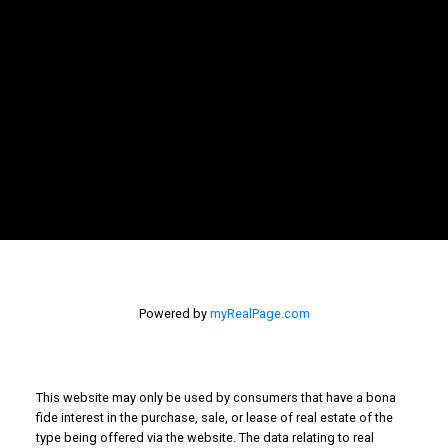
Newsletter
Signup
Powered by
myRealPage.com
This website may only be used by consumers that have a bona
fide interest in the purchase, sale, or lease of real estate of the
type being offered via the website. The data relating to real