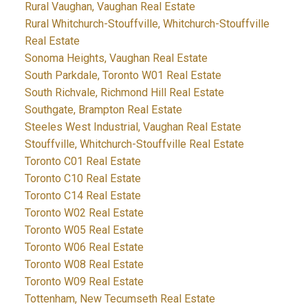
Rural Vaughan, Vaughan Real Estate
Rural Whitchurch-Stouffville, Whitchurch-Stouffville
Real Estate
Sonoma Heights, Vaughan Real Estate
South Parkdale, Toronto W01 Real Estate
South Richvale, Richmond Hill Real Estate
Southgate, Brampton Real Estate
Steeles West Industrial, Vaughan Real Estate
Stouffville, Whitchurch-Stouffville Real Estate
Toronto C01 Real Estate
Toronto C10 Real Estate
Toronto C14 Real Estate
Toronto W02 Real Estate
Toronto W05 Real Estate
Toronto W06 Real Estate
Toronto W08 Real Estate
Toronto W09 Real Estate
Tottenham, New Tecumseth Real Estate