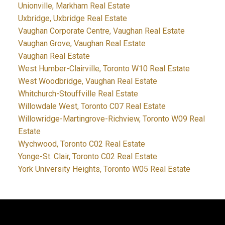
Unionville, Markham Real Estate
Uxbridge, Uxbridge Real Estate
Vaughan Corporate Centre, Vaughan Real Estate
Vaughan Grove, Vaughan Real Estate
Vaughan Real Estate
West Humber-Clairville, Toronto W10 Real Estate
West Woodbridge, Vaughan Real Estate
Whitchurch-Stouffville Real Estate
Willowdale West, Toronto C07 Real Estate
Willowridge-Martingrove-Richview, Toronto W09 Real
Estate
Wychwood, Toronto C02 Real Estate
Yonge-St. Clair, Toronto C02 Real Estate
York University Heights, Toronto W05 Real Estate
JDF REALTY LTD., BROKERAGE