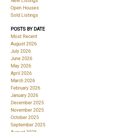
New Listings
Open Houses
Sold Listings
POSTS BY DATE
Most Recent
August 2026
July 2026
June 2026
May 2026
April 2026
March 2026
February 2026
January 2026
December 2025
November 2025
October 2025
September 2025