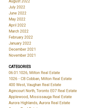
August 2022
July 2022
June 2022
May 2022
April 2022
March 2022
February 2022
January 2022
December 2021
November 2021
CATEGORIES
06.01.1026, Milton Real Estate
1026 - CB Cobban, Milton Real Estate
400 West, Vaughan Real Estate
Agincourt North, Toronto E07 Real Estate
Applewood, Mississauga Real Estate
Aurora Highlands, Aurora Real Estate