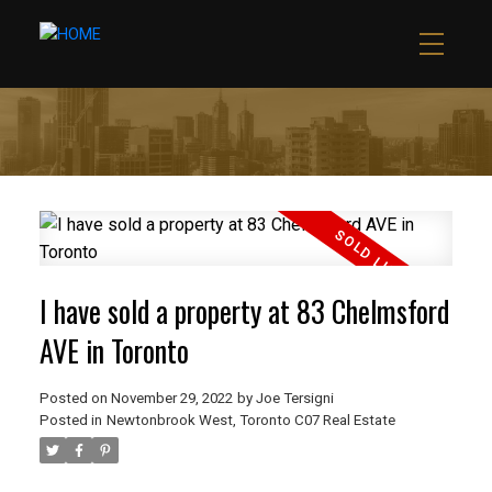
I have sold a property at 83 Chelmsford
AVE in Toronto
Posted on
November 29, 2022
by
Joe Tersigni
Posted in
Newtonbrook West, Toronto C07 Real Estate