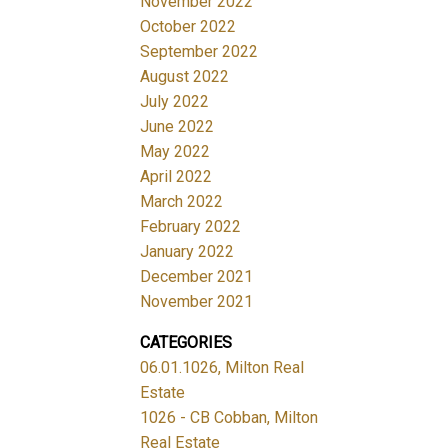
November 2022
October 2022
September 2022
August 2022
July 2022
June 2022
May 2022
April 2022
March 2022
February 2022
January 2022
December 2021
November 2021
CATEGORIES
06.01.1026, Milton Real
Estate
1026 - CB Cobban, Milton
Real Estate