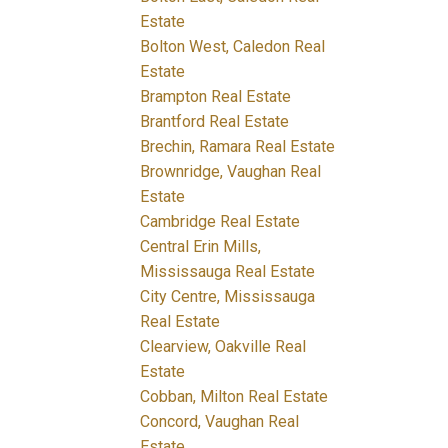
Estate
Bolton West, Caledon Real
Estate
Brampton Real Estate
Brantford Real Estate
Brechin, Ramara Real Estate
Brownridge, Vaughan Real
Estate
Cambridge Real Estate
Central Erin Mills,
Mississauga Real Estate
City Centre, Mississauga
Real Estate
Clearview, Oakville Real
Estate
Cobban, Milton Real Estate
Concord, Vaughan Real
Estate