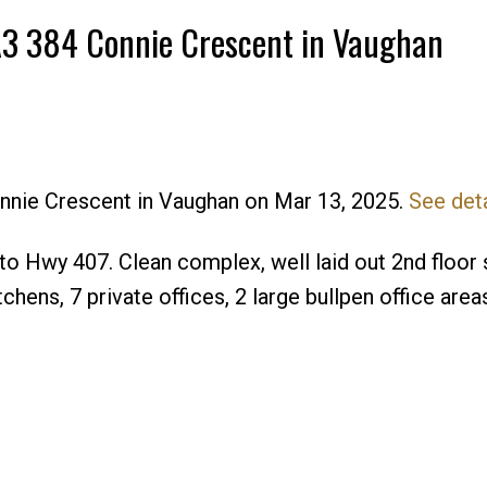
-A3 384 Connie Crescent in Vaughan
onnie Crescent in Vaughan on Mar 13, 2025.
See deta
o Hwy 407. Clean complex, well laid out 2nd floor 
hens, 7 private offices, 2 large bullpen office area