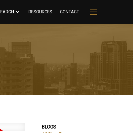
RESOURCES
CONTACT
SEARCH
BLOGS