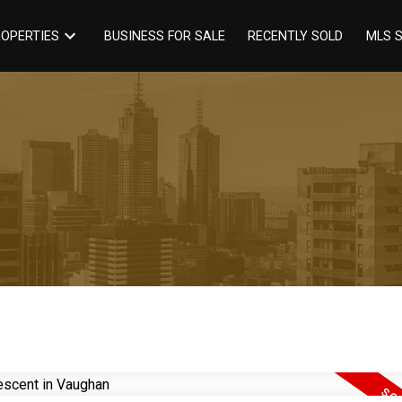
BUSINESS FOR SALE
RECENTLY SOLD
OPERTIES
MLS 