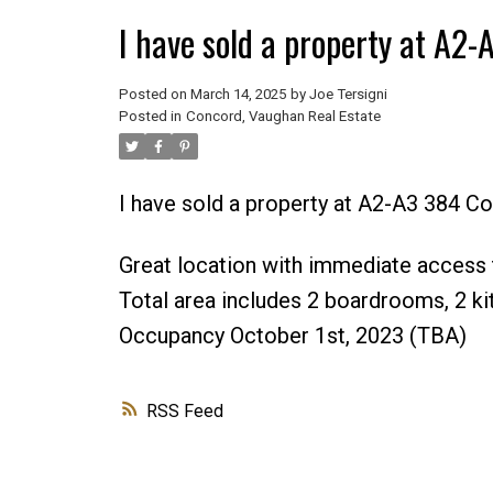
I have sold a property at A2
Posted on
March 14, 2025
by
Joe Tersigni
Posted in
Concord, Vaughan Real Estate
I have sold a property at A2-A3 384 C
Great location with immediate access t
Total area includes 2 boardrooms, 2 kitc
Occupancy October 1st, 2023 (TBA)
RSS