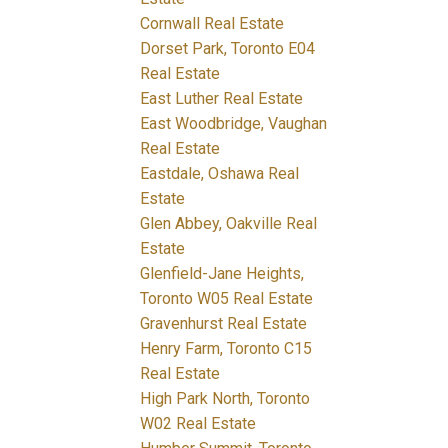
Cornwall Real Estate
Dorset Park, Toronto E04
Real Estate
East Luther Real Estate
East Woodbridge, Vaughan
Real Estate
Eastdale, Oshawa Real
Estate
Glen Abbey, Oakville Real
Estate
Glenfield-Jane Heights,
Toronto W05 Real Estate
Gravenhurst Real Estate
Henry Farm, Toronto C15
Real Estate
High Park North, Toronto
W02 Real Estate