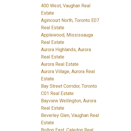
400 West, Vaughan Real
Estate
Agincourt North, Toronto E07
Real Estate
Applewood, Mississauga
Real Estate
Aurora Highlands, Aurora
Real Estate
Aurora Real Estate
Aurora Village, Aurora Real
Estate
Bay Street Corridor, Toronto
C01 Real Estate
Bayview Wellington, Aurora
Real Estate
Beverley Glen, Vaughan Real
Estate
Bolton East, Caledon Real