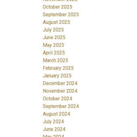
October 2025
September 2025
August 2025
July 2025
June 2025
May 2025
April 2025
March 2025
February 2025
January 2025
December 2024
November 2024
October 2024
September 2024
August 2024
July 2024
June 2024
May 2024