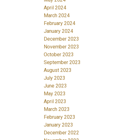
April 2024
March 2024
February 2024
January 2024
December 2023
November 2023
October 2023
September 2023
August 2023
July 2023
June 2023
May 2023
April 2023
March 2023
February 2023
January 2023
December 2022