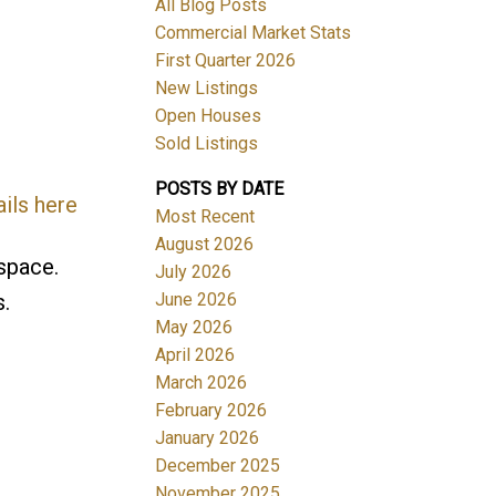
All Blog Posts
Commercial Market Stats
First Quarter 2026
New Listings
Open Houses
Sold Listings
POSTS BY DATE
ils here
Most Recent
August 2026
space.
July 2026
June 2026
s.
May 2026
April 2026
March 2026
February 2026
January 2026
December 2025
November 2025