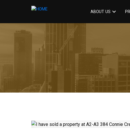
ABOUT US
PR