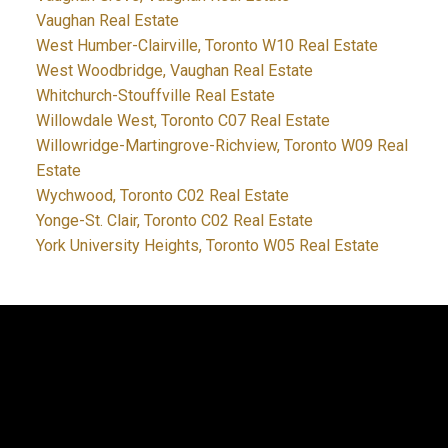
Vaughan Real Estate
West Humber-Clairville, Toronto W10 Real Estate
West Woodbridge, Vaughan Real Estate
Whitchurch-Stouffville Real Estate
Willowdale West, Toronto C07 Real Estate
Willowridge-Martingrove-Richview, Toronto W09 Real
Estate
Wychwood, Toronto C02 Real Estate
Yonge-St. Clair, Toronto C02 Real Estate
York University Heights, Toronto W05 Real Estate
JDF REALTY LTD., BROKERAGE
Facebook
Twitter
Blog