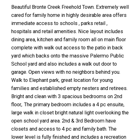
Beautiful Bronte Creek Freehold Town. Extremely well
cared for family home in highly desirable area offers
immediate access to schools , parks retail ,
hospitals and retail amenities. Nice layout includes
dining area, kitchen and family room all on main floor
complete with walk out access to the patio in back
yard which backs onto the massive Palermo Public
School yard and also includes a walk out door to
garage. Open views with no neighbors behind you.
Walk to Elephant park, great location for young
families and established empty nesters and retirees.
Bright and clean with 3 spacious bedrooms on 2nd
floor,. The primary bedroom includes a 4 pc ensuite,
large walk in closet bright natural light overlooking the
open school yard area. 2nd & 3rd Bedroom have
closets and access to 4 pc and family bath. The
lower level is fully finished and includes a recreation