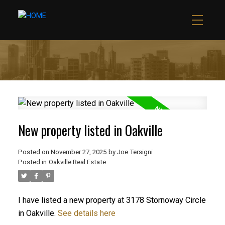
New property listed in Oakville
Posted on
November 27, 2025
by
Joe Tersigni
Posted in
Oakville Real Estate
I have listed a new property at 3178 Stornoway Circle
in Oakville.
See details here