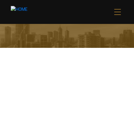
1* BURTONS LANE
WEST WOODBRIDGE
VAUGHAN
L4L 1J5
$5,900,000 /FOR SALE