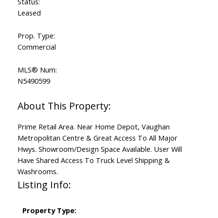
Status:
Leased
Prop. Type:
Commercial
MLS® Num:
N5490599
Prime Retail Area. Near Home Depot, Vaughan
Metropolitan Centre & Great Access To All Major
Hwys. Showroom/Design Space Available. User Will
Have Shared Access To Truck Level Shipping &
Washrooms.
Listing Info:
Property Type: