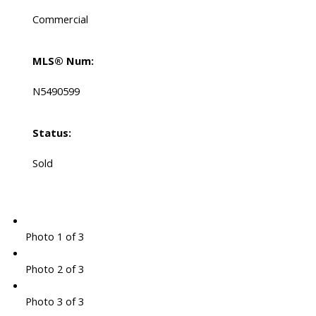
Commercial
MLS® Num:
N5490599
Status:
Sold
Photo 1 of 3
Photo 2 of 3
Photo 3 of 3