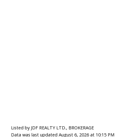
Listed by JDF REALTY LTD., BROKERAGE
Data was last updated August 6, 2026 at 10:15 PM