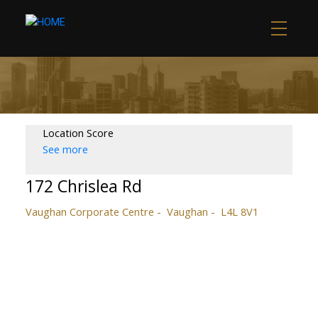
Location Score
See more
172 Chrislea Rd
Vaughan Corporate Centre
Vaughan
L4L 8V1