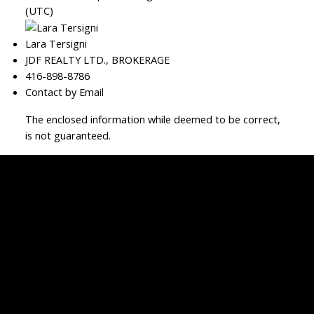
(UTC)
Lara Tersigni
JDF REALTY LTD., BROKERAGE
416-898-8786
Contact by Email
The enclosed information while deemed to be correct,
is not guaranteed.
JDF REALTY LTD., BROKERAGE
Facebook
Twitter
Blog
Location