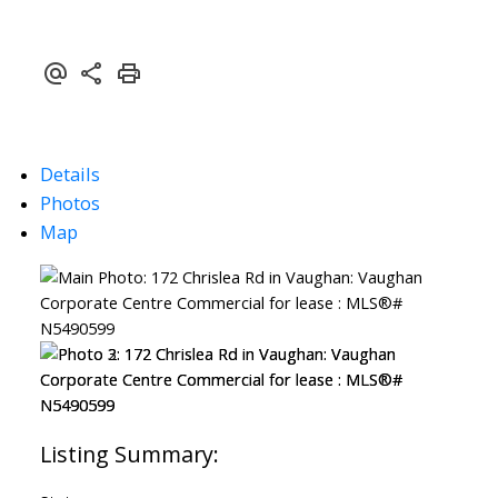
Details
Photos
Map