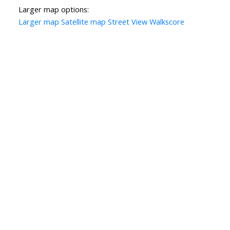
Larger map options:
Larger map
Satellite map
Street View
Walkscore