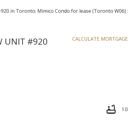
W UNIT #920
CALCULATE MORTGAGE
1.0