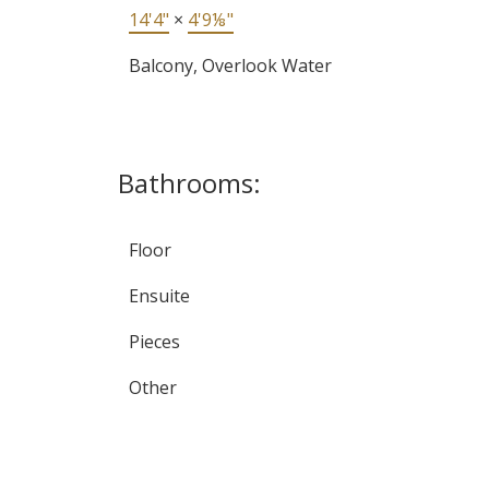
14'4"
×
4'9⅛"
Balcony, Overlook Water
Bathrooms:
Floor
Ensuite
Pieces
Other