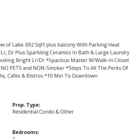
 of Lake. 692 SqFt plus balcony With Parking Heat
r, Dr Plus Sparkling Ceramics In Bath & Large Laundry
ooking Bright Lr/Dr *Spacious Master W/Walk-In Closet
 . NO PETS and NON-Smoker *Steps To All The Perks Of
ths, Cafes & Bistros *10 Min To Downtown
Prop. Type:
Residential Condo & Other
Bedrooms:
1