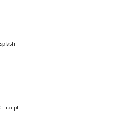
 Splash
 Concept