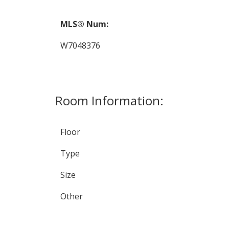
MLS® Num:
W7048376
Room Information:
Floor
Type
Size
Other