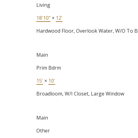
Living
18'10"
×
12'
Hardwood Floor, Overlook Water, W/O To B
Main
Prim Bdrm
15'
×
10'
Broadloom, W/I Closet, Large Window
Main
Other