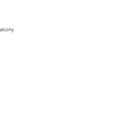
alcony