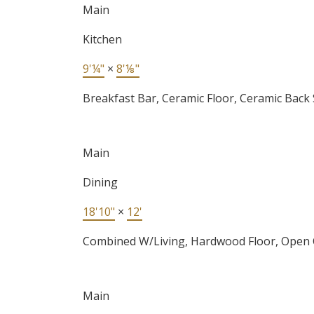
Main
Kitchen
9'¼"
×
8'⅛"
Breakfast Bar, Ceramic Floor, Ceramic Back
Main
Dining
18'10"
×
12'
Combined W/Living, Hardwood Floor, Open
Main