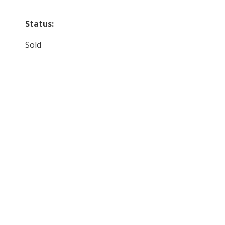
Status:
Sold