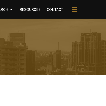
ARCH
RESOURCES
CONTACT