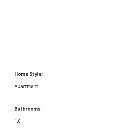
Home Style:
Apartment
Bathrooms:
1.0