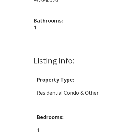
Bathrooms:
1
Listing Info:
Property Type:
Residential Condo & Other
Bedrooms:
1