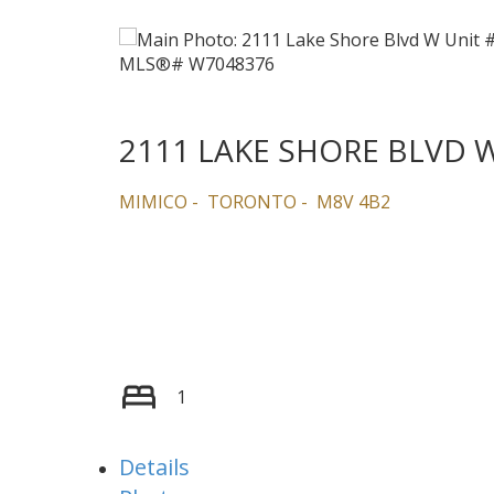
2111 LAKE SHORE BLVD 
MIMICO
TORONTO
M8V 4B2
1
Details