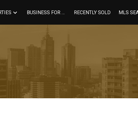
TIES
BUSINESS FOR SALE
RECENTLY SOLD
MLS SE