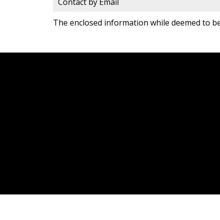
Contact by Email
The enclosed information while deemed to be 
JDF REALTY LTD., BROKERAGE
Facebook
Twitter
9
Blog