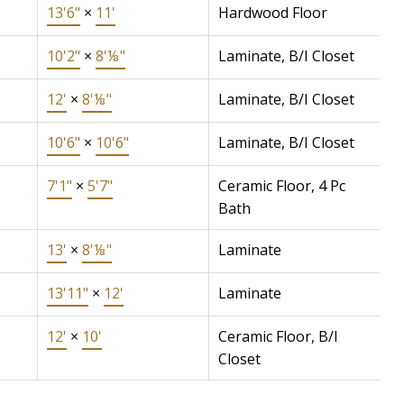
13'6"
×
11'
Hardwood Floor
10'2"
×
8'⅛"
Laminate, B/I Closet
12'
×
8'⅛"
Laminate, B/I Closet
10'6"
×
10'6"
Laminate, B/I Closet
7'1"
×
5'7"
Ceramic Floor, 4 Pc
Bath
13'
×
8'⅛"
Laminate
13'11"
×
12'
Laminate
12'
×
10'
Ceramic Floor, B/I
Closet