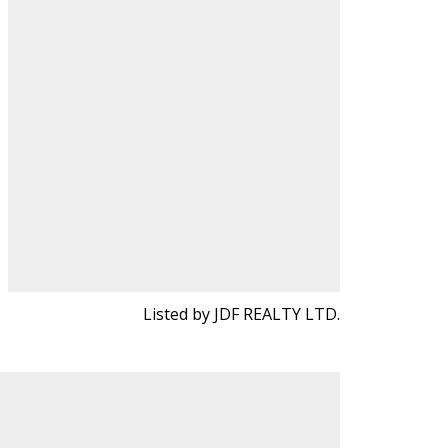
Listed by JDF REALTY LTD.