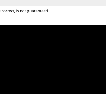
correct, is not guaranteed.
Location
Contact
99 EDGELEY BLVD UNIT 5&6
Office:
877-660-4949
Concord, ON L4K 5Z4
info@jdf-realty.com
Let's Connect