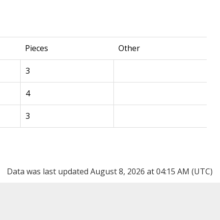
Pieces
Other
3
4
3
Data was last updated August 8, 2026 at 04:15 AM (UTC)