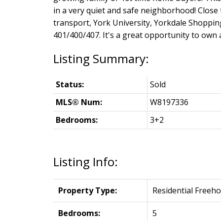
in a very quiet and safe neighborhood! Close t
transport, York University, Yorkdale Shopp
401/400/407. It's a great opportunity to own 
Status:
Sold
MLS® Num:
W8197336
Bedrooms:
3+2
Listing Info:
Property Type:
Residential Freeho
Bedrooms:
5