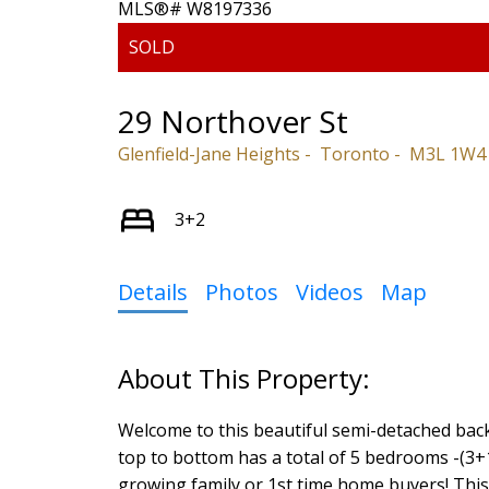
29 Northover St
Glenfield-Jane Heights
Toronto
M3L 1W4
3+2
Details
Photos
Videos
Map
Welcome to this beautiful semi-detached back
top to bottom has a total of 5 bedrooms -(3+1
growing family or 1st time home buyers! This 