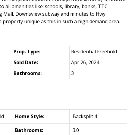
o all amenities like: schools, library, banks, TTC
ing Mall, Downsview subway and minutes to Hwy
a property unique as this in such a high demand area.
Prop. Type:
Residential Freehold
Sold Date:
Apr 26, 2024
Bathrooms:
3
ld
Home Style:
Backsplit 4
Bathrooms:
3.0