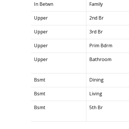
In Betwn
Family
Upper
2nd Br
Upper
3rd Br
Upper
Prim Bdrm
Upper
Bathroom
Bsmt
Dining
Bsmt
Living
Bsmt
5th Br