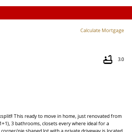
Calculate Mortgage
3.0
split!! This ready to move in home, just renovated from
+1), 3 bathrooms, closets every where ideal for a
corner/pie shaped lot with a private driveway is located