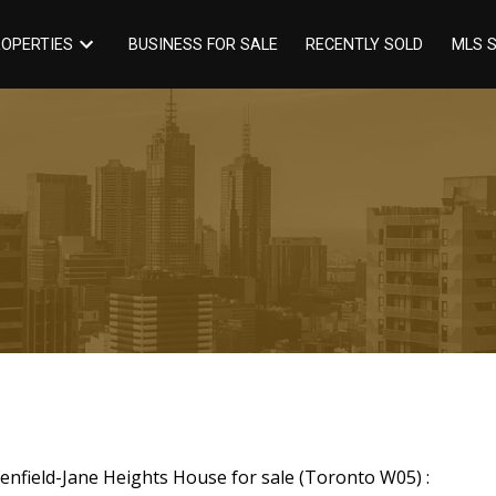
BUSINESS FOR SALE
RECENTLY SOLD
OPERTIES
MLS 