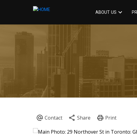
ABOUT US
PR