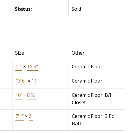
Status:
Sold
Size
Other
12'
×
11'6"
Ceramic Floor
13'6"
×
11'
Ceramic Floor
10'
×
8'½"
Ceramic Floor, B/I
Closet
7'1"
×
6'
Ceramic Floor, 3 Pc
Bath