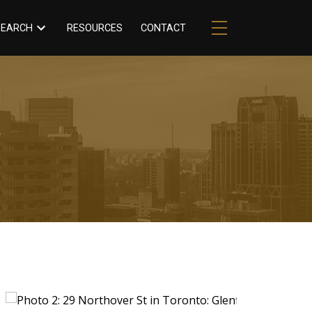
RESOURCES
CONTACT
SEARCH