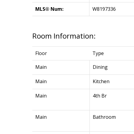
MLS® Num:
W8197336
Room Information:
Floor
Type
Main
Dining
Main
Kitchen
Main
4th Br
Main
Bathroom