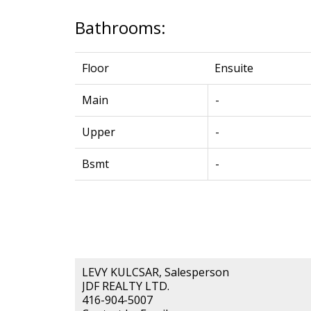
Bathrooms:
Floor
Ensuite
Main
-
Upper
-
Bsmt
-
LEVY KULCSAR, Salesperson
JDF REALTY LTD.
416-904-5007