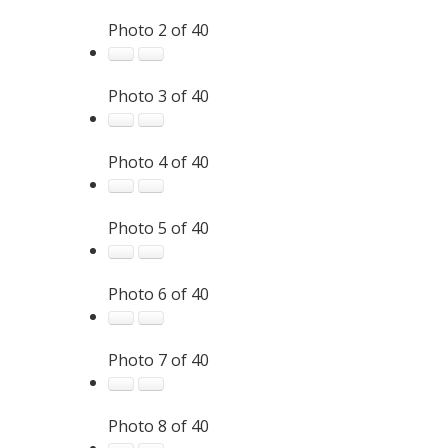
Photo 2 of 40
Photo 3 of 40
Photo 4 of 40
Photo 5 of 40
Photo 6 of 40
Photo 7 of 40
Photo 8 of 40