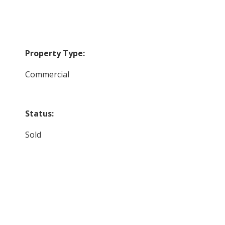
Property Type:
Commercial
Status:
Sold