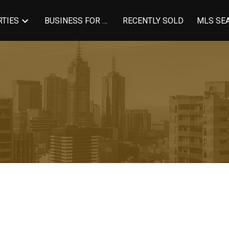
TIES
BUSINESS FOR SALE
RECENTLY SOLD
MLS SE