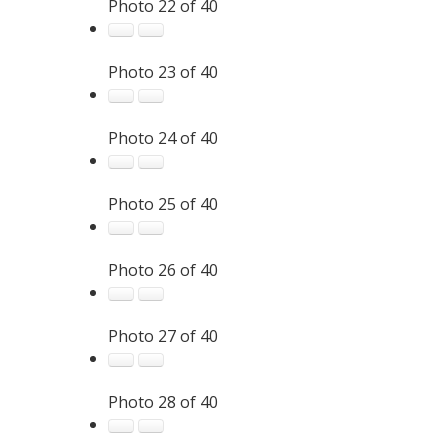
Photo 22 of 40
Photo 23 of 40
Photo 24 of 40
Photo 25 of 40
Photo 26 of 40
Photo 27 of 40
Photo 28 of 40