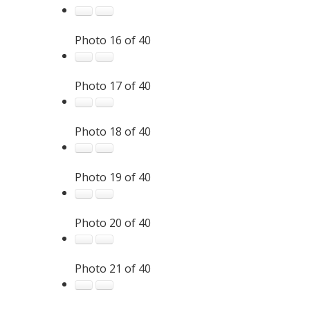
Photo 16 of 40
Photo 17 of 40
Photo 18 of 40
Photo 19 of 40
Photo 20 of 40
Photo 21 of 40