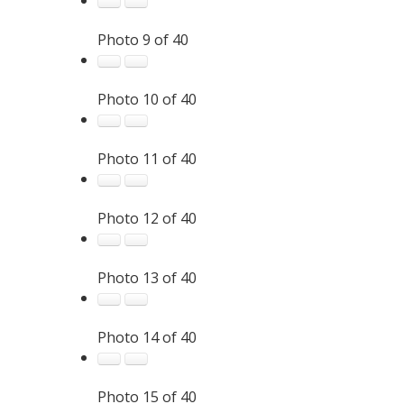
Photo 9 of 40
Photo 10 of 40
Photo 11 of 40
Photo 12 of 40
Photo 13 of 40
Photo 14 of 40
Photo 15 of 40