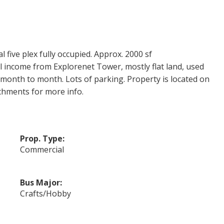
 five plex fully occupied. Approx. 2000 sf
 income from Explorenet Tower, mostly flat land, used
n month to month. Lots of parking. Property is located on
chments for more info.
Prop. Type:
Commercial
Bus Major:
Crafts/Hobby