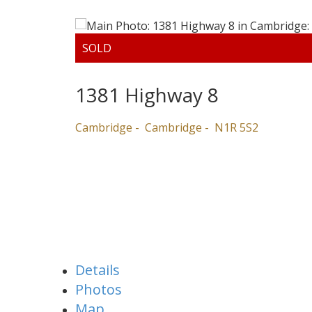
1381 Highway 8
Cambridge
Cambridge
N1R 5S2
Details
Photos
Map