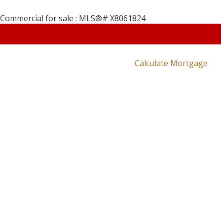
Calculate Mortgage