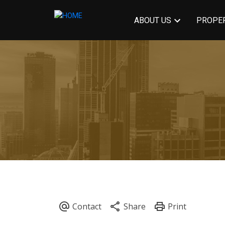
ABOUT US
PROPER