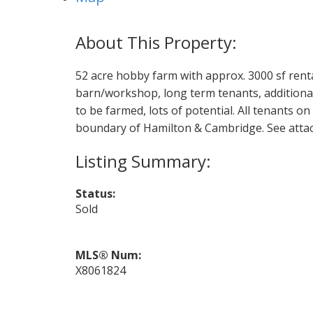
52 acre hobby farm with approx. 3000 sf rental
barn/workshop, long term tenants, additional
to be farmed, lots of potential. All tenants o
boundary of Hamilton & Cambridge. See atta
Status:
Sold
MLS® Num:
X8061824