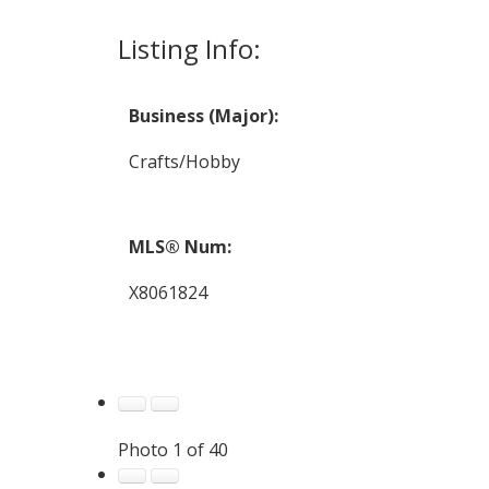
Listing Info:
Business (Major):
Crafts/Hobby
MLS® Num:
X8061824
Photo 1 of 40