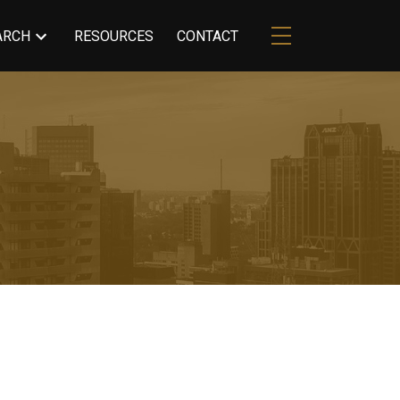
ARCH
RESOURCES
CONTACT