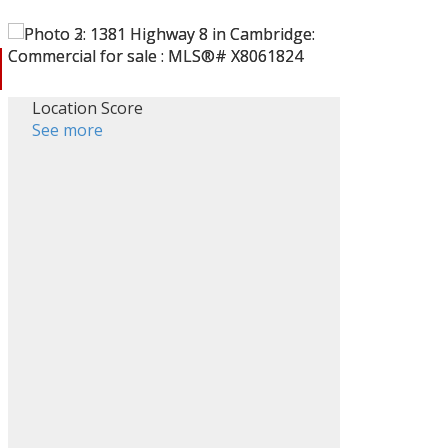
Location Score
See more